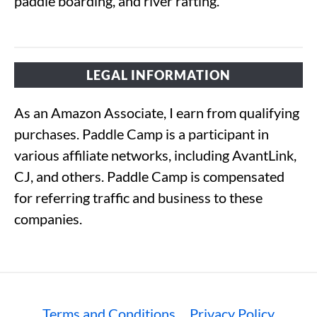
paddle boarding, and river rafting.
LEGAL INFORMATION
As an Amazon Associate, I earn from qualifying
purchases. Paddle Camp is a participant in
various affiliate networks, including AvantLink,
CJ, and others. Paddle Camp is compensated
for referring traffic and business to these
companies.
Terms and Conditions
Privacy Policy