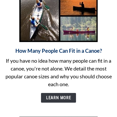
(Sizing)
How Many People Can Fit in a Canoe?
link
to
If you have no idea how many people can fit in a
How
canoe, you're not alone. We detail the most
Many
popular canoe sizes and why you should choose
People
each one.
Can
Fit
LEARN MORE
in
a