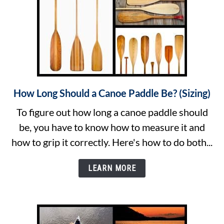
Tip
How Long Should a Canoe Paddle Be? (Sizing)
link
to
To figure out how long a canoe paddle should
How
be, you have to know how to measure it and
Long
how to grip it correctly. Here's how to do both...
Should
a
LEARN MORE
Canoe
Paddle
Be?