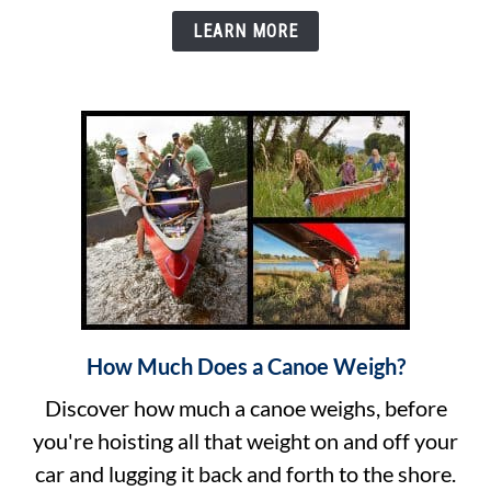
Bow
LEARN MORE
to
Stern
Basics
How Much Does a Canoe Weigh?
link
to
Discover how much a canoe weighs, before
How
you're hoisting all that weight on and off your
Much
car and lugging it back and forth to the shore.