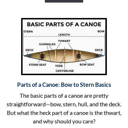
of
Size
Canoes
Come
In
Parts of a Canoe: Bow to Stern Basics
link
to
The basic parts of a canoe are pretty
Parts
straightforward—bow, stern, hull, and the deck.
of
But what the heck part of a canoe is the thwart,
a
and why should you care?
Canoe: