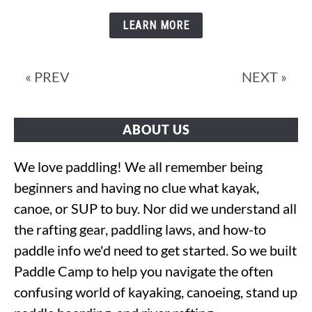
Does
a
LEARN MORE
Canoe
Weigh?
« PREV
NEXT »
ABOUT US
We love paddling! We all remember being
beginners and having no clue what kayak,
canoe, or SUP to buy. Nor did we understand all
the rafting gear, paddling laws, and how-to
paddle info we'd need to get started. So we built
Paddle Camp to help you navigate the often
confusing world of kayaking, canoeing, stand up