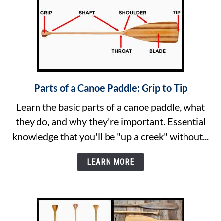
Parts of a Canoe Paddle: Grip to Tip
link
to
Learn the basic parts of a canoe paddle, what
Parts
they do, and why they're important. Essential
of
knowledge that you'll be "up a creek" without...
a
Canoe
LEARN MORE
Paddle:
Grip
to