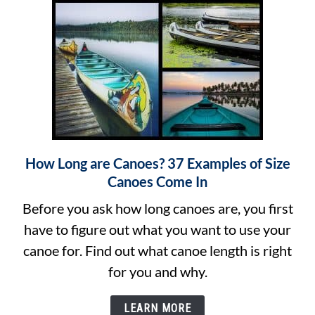
Canoe?
How Long are Canoes? 37 Examples of Size
link
Canoes Come In
to
How
Before you ask how long canoes are, you first
Long
have to figure out what you want to use your
are
canoe for. Find out what canoe length is right
Canoes?
for you and why.
37
LEARN MORE
Examples