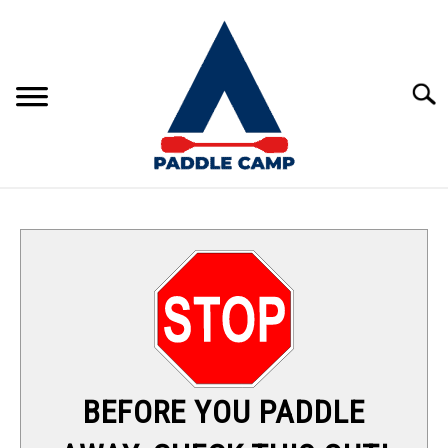
Skip
to
content
Sear
KAYAKING
CANOEING
PADDLE BOARDING
RAFTING
BEFORE YOU PADDLE