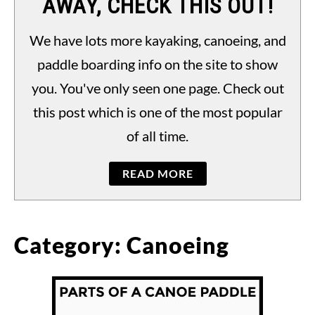
AWAY, CHECK THIS OUT!
PADDLING LAWS
S
TO
We have lots more kayaking, canoeing, and
paddle boarding info on the site to show
you. You've only seen one page. Check out
this post which is one of the most popular
of all time.
READ MORE
Category:
Canoeing