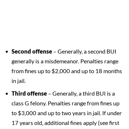
Second offense
– Generally, a second BUI
generally is a misdemeanor. Penalties range
from fines up to $2,000 and up to 18 months
in jail.
Third offense
– Generally, a third BUI is a
class G felony. Penalties range from fines up
to $3,000 and up to two years in jail. If under
17 years old, additional fines apply (see first