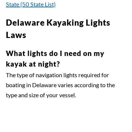
State (50 State List)
Delaware Kayaking Lights
Laws
What lights do I need on my
kayak at night?
The type of navigation lights required for
boating in Delaware varies according to the
type and size of your vessel.