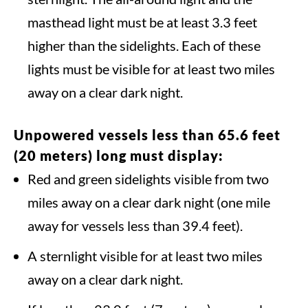
masthead light must be at least 3.3 feet
higher than the sidelights. Each of these
lights must be visible for at least two miles
away on a clear dark night.
Unpowered vessels less than 65.6 feet
(20 meters) long must display:
Red and green sidelights visible from two
miles away on a clear dark night (one mile
away for vessels less than 39.4 feet).
A sternlight visible for at least two miles
away on a clear dark night.