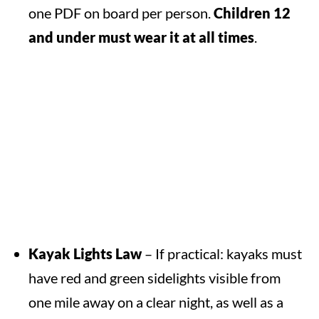
one PDF on board per person.
Children 12
and under must wear it at all times
.
Kayak Lights Law
– If practical: kayaks must
have red and green sidelights visible from
one mile away on a clear night, as well as a