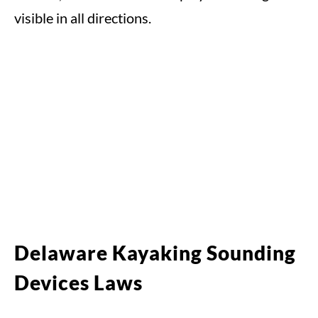
visible in all directions.
Delaware Kayaking Sounding
Devices Laws