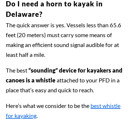
Do I need a horn to kayak in
Delaware?
The quick answer is yes. Vessels less than 65.6
feet (20 meters) must carry some means of
making an efficient sound signal audible for at
least half a mile.
The best
“sounding” device for kayakers and
canoes is a whistle
attached to your PFD in a
place that’s easy and quick to reach.
Here’s what we consider to be the
best whistle
for kayaking
.