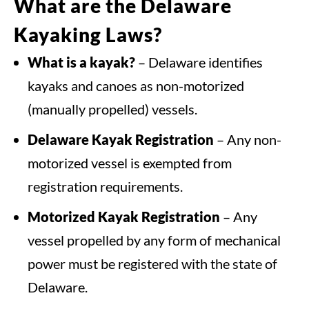
What are the Delaware
Kayaking Laws?
What is a kayak?
– Delaware identifies
kayaks and canoes as non-motorized
(manually propelled) vessels.
Delaware Kayak Registration
– Any non-
motorized vessel is exempted from
registration requirements.
Motorized Kayak Registration
– Any
vessel propelled by any form of mechanical
power must be registered with the state of
Delaware.