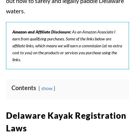
out how to safely and legally paddle Delaware
waters.
Amazon and Affiliate Disclosure:
As an Amazon Associate I
earn from qualifying purchases. Some of the links below are
affiliate links, which means we will earn a commission (at no extra
cost to you) on the products or services you purchase using the
links.
Contents
show
Delaware Kayak Registration
Laws