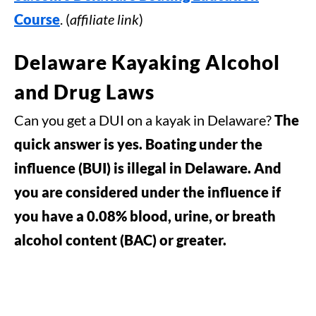
Course
. (
affiliate link
)
Delaware Kayaking Alcohol
and Drug Laws
Can you get a DUI on a kayak in Delaware?
The
quick answer is yes. Boating under the
influence (BUI) is illegal in Delaware. And
you are considered under the influence if
you have a 0.08% blood, urine, or breath
alcohol content (BAC) or greater.