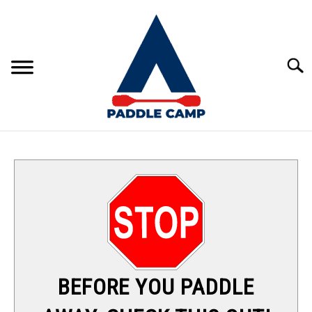
Skip
to
content
Sear
KAYAKING
CANOEING
PADDLE BOARDING
RAFTING
BEFORE YOU PADDLE