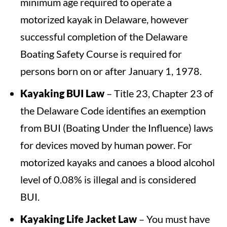
minimum age required to operate a
motorized kayak in Delaware, however
successful completion of the Delaware
Boating Safety Course is required for
persons born on or after January 1, 1978.
Kayaking BUI Law
– Title 23, Chapter 23 of
the Delaware Code identifies an exemption
from BUI (Boating Under the Influence) laws
for devices moved by human power. For
motorized kayaks and canoes a blood alcohol
level of 0.08% is illegal and is considered
BUI.
Kayaking Life Jacket Law
– You must have