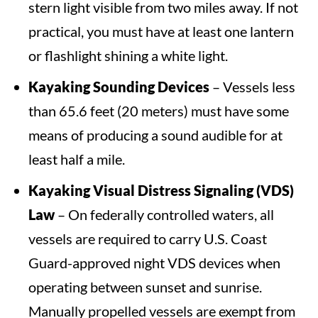
stern light visible from two miles away. If not
practical, you must have at least one lantern
or flashlight shining a white light.
Kayaking Sounding Devices
– Vessels less
than 65.6 feet (20 meters) must have some
means of producing a sound audible for at
least half a mile.
Kayaking Visual Distress Signaling (VDS)
Law
– On federally controlled waters, all
vessels are required to carry U.S. Coast
Guard-approved night VDS devices when
operating between sunset and sunrise.
Manually propelled vessels are exempt from