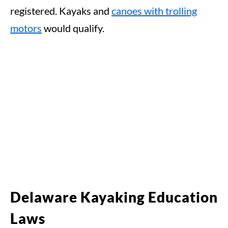
registered. Kayaks and
canoes with trolling
motors
would qualify.
Delaware Kayaking Education
Laws