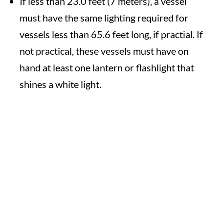
If less than 23.0 feet (7 meters), a vessel
must have the same lighting required for
vessels less than 65.6 feet long, if practial. If
not practical, these vessels must have on
hand at least one lantern or flashlight that
shines a white light.