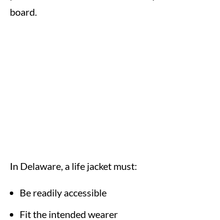
board.
In Delaware, a life jacket must:
Be readily accessible
Fit the intended wearer