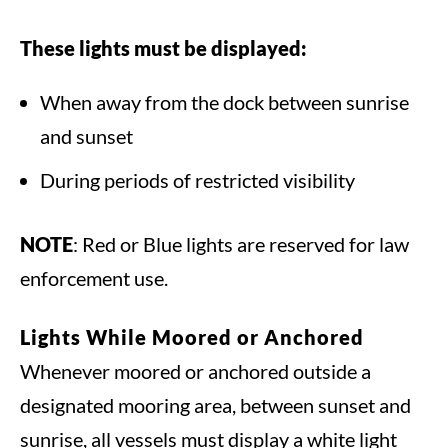
These lights must be displayed:
When away from the dock between sunrise
and sunset
During periods of restricted visibility
NOTE
: Red or Blue lights are reserved for law
enforcement use.
Lights While
Moored or Anchored
Whenever moored or anchored outside a
designated mooring area, between sunset and
sunrise, all vessels must display a white light