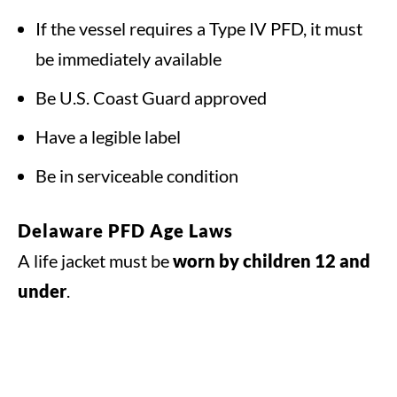
If the vessel requires a Type IV PFD, it must
be immediately available
Be U.S. Coast Guard approved
Have a legible label
Be in serviceable condition
Delaware PFD Age Laws
A life jacket must be
worn by children 12 and
under
.