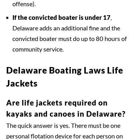
offense).
If the convicted boater is under 17
,
Delaware adds an additional fine and the
convicted boater must do up to 80 hours of
community service.
Delaware Boating Laws Life
Jackets
Are life jackets required on
kayaks and canoes in Delaware?
The quick answer is yes. There must be one
personal flotation device for each person on