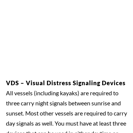
VDS – Visual Distress Signaling Devices
All vessels (including kayaks) are required to
three carry night signals between sunrise and
sunset. Most other vessels are required to carry
day signals as well. You must have at least three