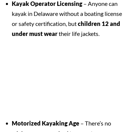
Kayak Operator Licensing
– Anyone can
kayak in Delaware without a boating license
or safety certification, but
children 12 and
under must wear
their life jackets.
Motorized Kayaking Age
– There’s no