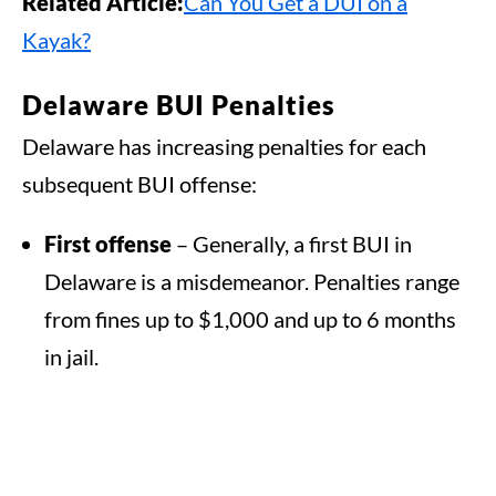
Related Article:
Can You Get a DUI on a
Kayak?
Delaware BUI Penalties
Delaware has increasing penalties for each
subsequent BUI offense:
First offense
– Generally, a first BUI in
Delaware is a misdemeanor. Penalties range
from fines up to $1,000 and up to 6 months
in jail.