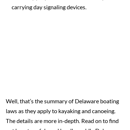
carrying day signaling devices.
Well, that’s the summary of Delaware boating
laws as they apply to kayaking and canoeing.
The details are more in-depth. Read on to find