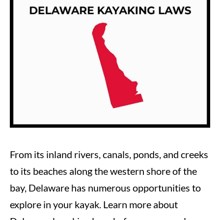
Steve
in
Laws
From its inland rivers, canals, ponds, and creeks
to its beaches along the western shore of the
bay, Delaware has numerous opportunities to
explore in your kayak. Learn more about