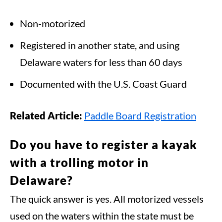
Non-motorized
Registered in another state, and using
Delaware waters for less than 60 days
Documented with the U.S. Coast Guard
Related Article:
Paddle Board Registration
Do you have to register a kayak
with a trolling motor in
Delaware?
The quick answer is yes. All motorized vessels
used on the waters within the state must be