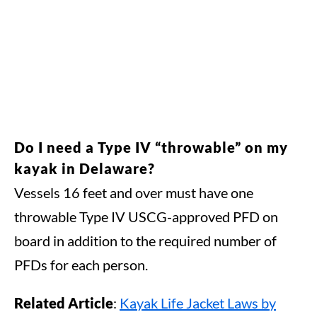
Do I need a Type IV “throwable” on my
kayak in Delaware?
Vessels 16 feet and over must have one
throwable Type IV USCG-approved PFD on
board in addition to the required number of
PFDs for each person.
Related Article
:
Kayak Life Jacket Laws by