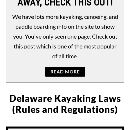
AWAY, CHECK THIS OUT!
PADDLING LAWS
S
TO
We have lots more kayaking, canoeing, and
paddle boarding info on the site to show
you. You've only seen one page. Check out
this post which is one of the most popular
of all time.
READ MORE
Delaware Kayaking Laws
(Rules and Regulations)
Written
by