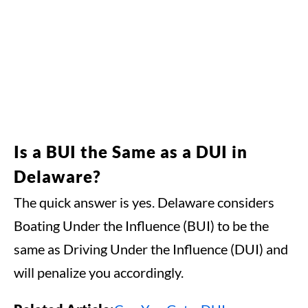
Is a BUI the Same as a DUI in
Delaware?
The quick answer is yes. Delaware considers
Boating Under the Influence (BUI) to be the
same as Driving Under the Influence (DUI) and
will penalize you accordingly.