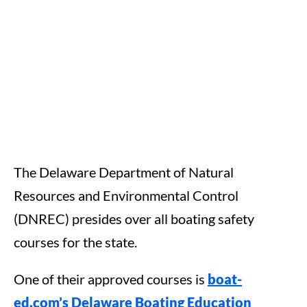
The Delaware Department of Natural
Resources and Environmental Control
(DNREC) presides over all boating safety
courses for the state.
One of their approved courses is
boat-
ed.com’s Delaware Boating Education