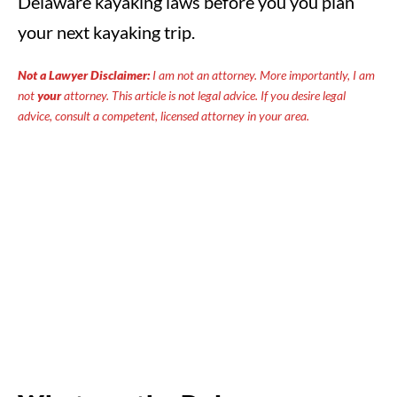
Delaware kayaking laws before you you plan
your next kayaking trip.
Not a Lawyer Disclaimer:
I am not an attorney. More importantly, I am
not
your
attorney. This article is not legal advice. If you desire legal
advice, consult a competent, licensed attorney in your area.