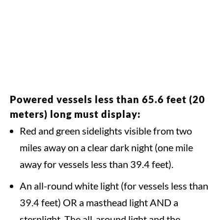
Powered vessels less than 65.6 feet (20
meters) long must display:
Red and green sidelights visible from two
miles away on a clear dark night (one mile
away for vessels less than 39.4 feet).
An all-round white light (for vessels less than
39.4 feet) OR a masthead light AND a
sternlight. The all-around light and the