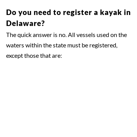
Do you need to register a kayak in
Delaware?
The quick answer is no. All vessels used on the
waters within the state must be registered,
except those that are: