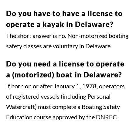
Do you have to have a license to
operate a kayak in Delaware?
The short answer is no. Non-motorized boating
safety classes are voluntary in Delaware.
Do you need a license to operate
a (motorized) boat in Delaware?
If born on or after January 1, 1978, operators
of registered vessels (including Personal
Watercraft) must complete a Boating Safety
Education course approved by the DNREC.