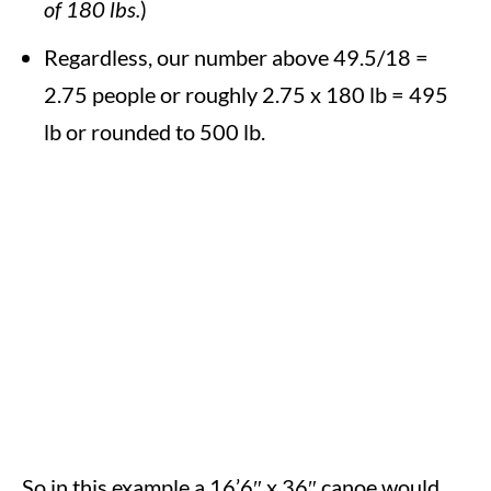
of 180 lbs.
)
Regardless, our number above 49.5/18 =
2.75 people or roughly 2.75 x 180 lb = 495
lb or rounded to 500 lb.
So in this example a 16’6″ x 36″ canoe would