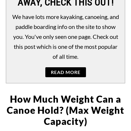
AWAY, CHECK THIS OUT!
PADDLING LAWS
S
TO
We have lots more kayaking, canoeing, and
paddle boarding info on the site to show
you. You've only seen one page. Check out
this post which is one of the most popular
of all time.
READ MORE
How Much Weight Can a
Canoe Hold? (Max Weight
Capacity)