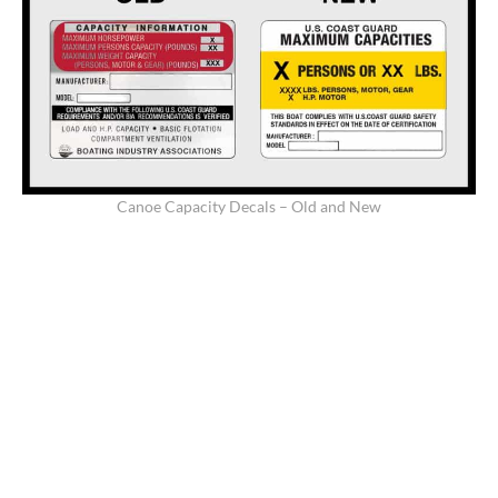
Canoe Capacity Decals – Old and New