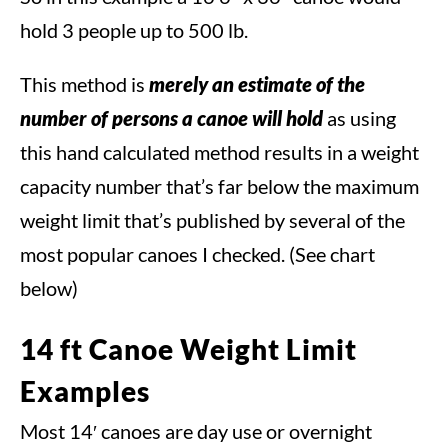
hold 3 people up to 500 lb.
This method is
merely an estimate of the
number of persons a canoe will hold
as using
this hand calculated method results in a weight
capacity number that’s far below the maximum
weight limit that’s published by several of the
most popular canoes I checked. (See chart
below)
14 ft Canoe Weight Limit
Examples
Most 14′ canoes are day use or overnight