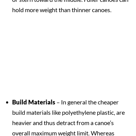
hold more weight than thinner canoes.
Build Materials
– In general the cheaper
build materials like polyethylene plastic, are
heavier and thus detract from a canoe’s
overall maximum weight limit. Whereas