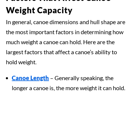
Weight Capacity
In general, canoe dimensions and hull shape are
the most important factors in determining how
much weight a canoe can hold. Here are the
largest factors that affect a canoe’s ability to
hold weight.
Canoe Length
– Generally speaking, the
longer a canoe is, the more weight it can hold.