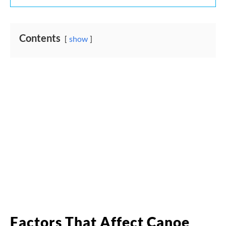
Contents
show
Factors That Affect Canoe