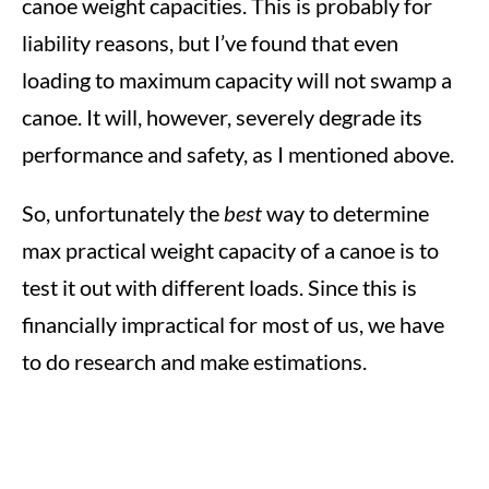
canoe weight capacities. This is probably for
liability reasons, but I’ve found that even
loading to maximum capacity will not swamp a
canoe. It will, however, severely degrade its
performance and safety, as I mentioned above.
So, unfortunately the
best
way to determine
max practical weight capacity of a canoe is to
test it out with different loads. Since this is
financially impractical for most of us, we have
to do research and make estimations.