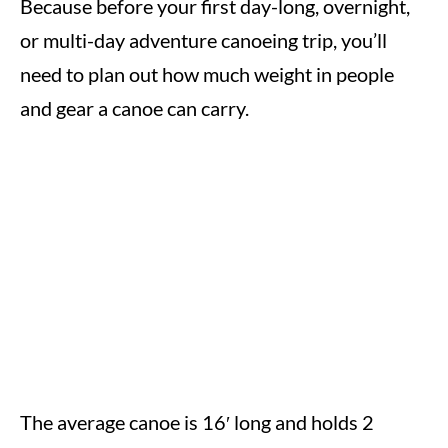
Because before your first day-long, overnight,
or multi-day adventure canoeing trip, you’ll
need to plan out how much weight in people
and gear a canoe can carry.
The average canoe is 16′ long and holds 2