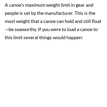
A canoe’s maximum weight limit in gear and
people is set by the manufacturer. This is the
most weight that a canoe can hold and still float
—be seaworthy. If you were to load a canoe to
this limit several things would happen: