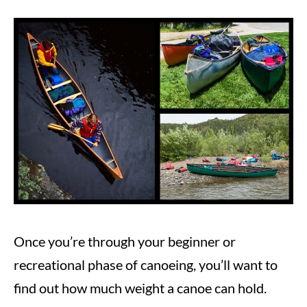
Written
by
Steve
in
Canoeing
Once you’re through your beginner or
recreational phase of canoeing, you’ll want to
find out how much weight a canoe can hold.