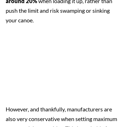
around 20%
when loading it up, rather than
push the limit and risk swamping or sinking
your canoe.
However, and thankfully, manufacturers are
also very conservative when setting maximum