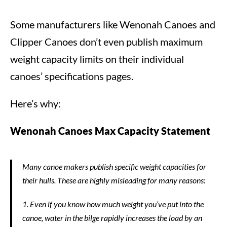
Some manufacturers like Wenonah Canoes and
Clipper Canoes don’t even publish maximum
weight capacity limits on their individual
canoes’ specifications pages.
Here’s why:
Wenonah Canoes Max Capacity Statement
Many canoe makers publish specific weight capacities for
their hulls. These are highly misleading for many reasons:
1. Even if you know how much weight you’ve put into the
canoe, water in the bilge rapidly increases the load by an