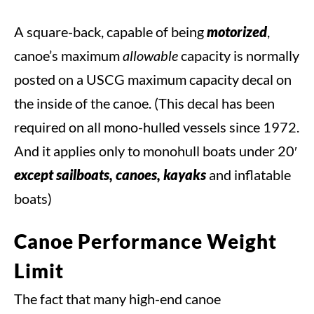
A square-back, capable of being
motorized
,
canoe’s maximum
allowable
capacity is normally
posted on a USCG maximum capacity decal on
the inside of the canoe. (This decal has been
required on all mono-hulled vessels since 1972.
And it applies only to monohull boats under 20′
except sailboats, canoes, kayaks
and inflatable
boats)
Canoe Performance Weight
Limit
The fact that many high-end canoe