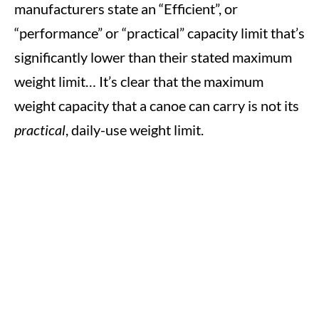
manufacturers state an “Efficient”, or
“performance” or “practical” capacity limit that’s
significantly lower than their stated maximum
weight limit… It’s clear that the maximum
weight capacity that a canoe can carry is not its
practical
, daily-use weight limit.