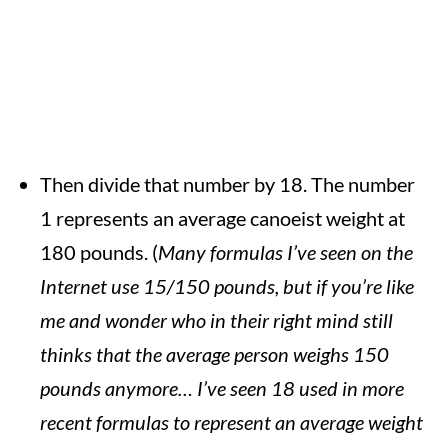
Then divide that number by 18. The number
1 represents an average canoeist weight at
180 pounds. (
Many formulas I’ve seen on the
Internet use 15/150 pounds, but if you’re like
me and wonder who in their right mind still
thinks that the average person weighs 150
pounds anymore… I’ve seen 18 used in more
recent formulas to represent an average weight