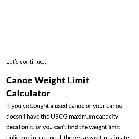
Let’s continue…
Canoe Weight Limit
Calculator
If you’ve bought a used canoe or your canoe
doesn’t have the USCG maximum capacity
decal on it, or you can’t find the weight limit
online or in a manual, there’s a way to estimate