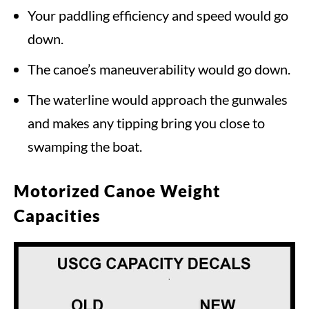
Your paddling efficiency and speed would go
down.
The canoe’s maneuverability would go down.
The waterline would approach the gunwales
and makes any tipping bring you close to
swamping the boat.
Motorized Canoe Weight
Capacities