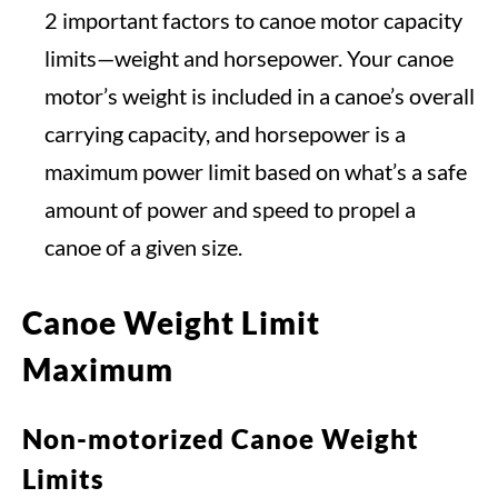
2 important factors to canoe motor capacity
limits—weight and horsepower. Your canoe
motor’s weight is included in a canoe’s overall
carrying capacity, and horsepower is a
maximum power limit based on what’s a safe
amount of power and speed to propel a
canoe of a given size.
Canoe Weight Limit
Maximum
Non-motorized Canoe Weight
Limits