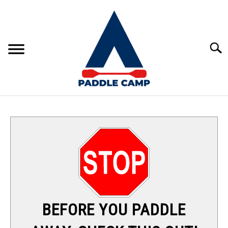
Skip
to
content
Sear
KAYAKING
CANOEING
PADDLE BOARDING
RAFTING
BEFORE YOU PADDLE