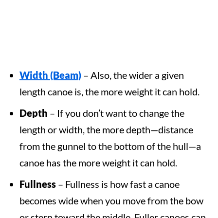
Width (Beam)
– Also, the wider a given
length canoe is, the more weight it can hold.
Depth
– If you don’t want to change the
length or width, the more depth—distance
from the gunnel to the bottom of the hull—a
canoe has the more weight it can hold.
Fullness
– Fullness is how fast a canoe
becomes wide when you move from the bow
or stern toward the middle. Fuller canoes can