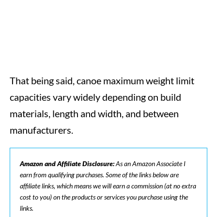
That being said, canoe maximum weight limit
capacities vary widely depending on build
materials, length and width, and between
manufacturers.
Amazon and Affiliate Disclosure:
As an Amazon Associate I
earn from qualifying purchases. Some of the links below are
affiliate links, which means we will earn a commission (at no extra
cost to you) on the products or services you purchase using the
links.