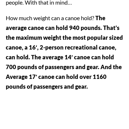
people. With that in mind…
How much weight can a canoe hold?
The
average canoe can hold 940 pounds. That’s
the maximum weight the most popular sized
canoe, a 16′, 2-person recreational canoe,
can hold. The average 14′ canoe can hold
700 pounds of passengers and gear. And the
Average 17′ canoe can hold over 1160
pounds of passengers and gear.