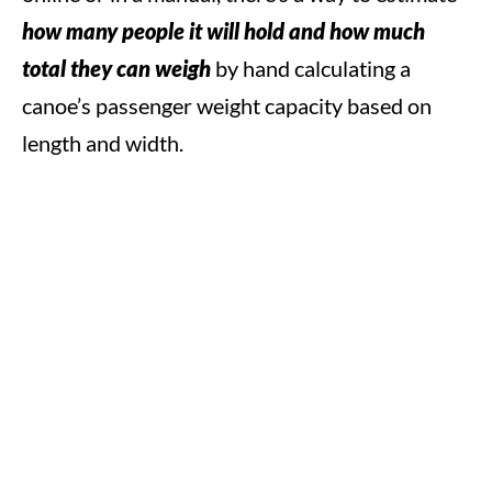
how many people it will hold and how much
total they can weigh
by hand calculating a
canoe’s passenger weight capacity based on
length and width.