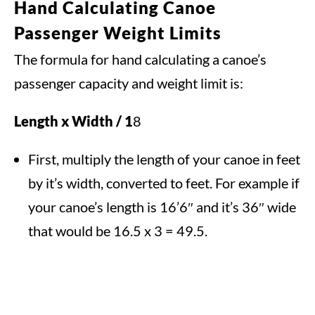
Hand Calculating Canoe
Passenger Weight Limits
The formula for hand calculating a canoe’s
passenger capacity and weight limit is:
Length x Width / 1
8
First, multiply the length of your canoe in feet
by it’s width, converted to feet. For example if
your canoe’s length is 16’6″ and it’s 36″ wide
that would be 16.5 x 3 = 49.5.