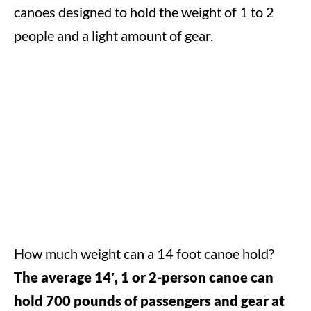
canoes designed to hold the weight of 1 to 2
people and a light amount of gear.
How much weight can a 14 foot canoe hold?
The average 14′, 1 or 2-person canoe can
hold 700 pounds of passengers and gear at