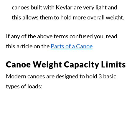
canoes built with Kevlar are very light and
this allows them to hold more overall weight.
If any of the above terms confused you, read
this article on the
Parts of a Canoe
.
Canoe Weight Capacity Limits
Modern canoes are designed to hold 3 basic
types of loads: