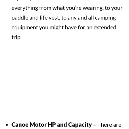
everything from what you’re wearing, to your
paddle and life vest, to any and all camping
equipment you might have for an extended
trip.
Canoe Motor HP and Capacity
– There are