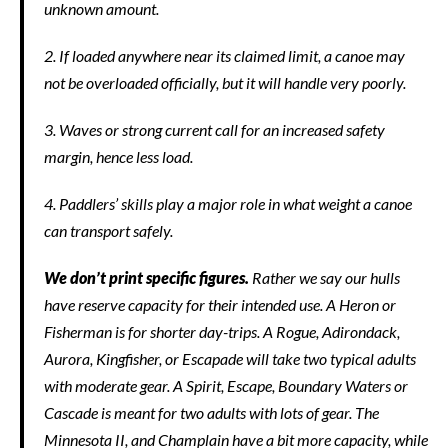
unknown amount.
2. If loaded anywhere near its claimed limit, a canoe may
not be overloaded officially, but it will handle very poorly.
3. Waves or strong current call for an increased safety
margin, hence less load.
4. Paddlers’ skills play a major role in what weight a canoe
can transport safely.
We don’t print specific figures.
Rather we say our hulls
have reserve capacity for their intended use. A Heron or
Fisherman is for shorter day-trips. A Rogue, Adirondack,
Aurora, Kingfisher, or Escapade will take two typical adults
with moderate gear. A Spirit, Escape, Boundary Waters or
Cascade is meant for two adults with lots of gear. The
Minnesota II, and Champlain have a bit more capacity, while