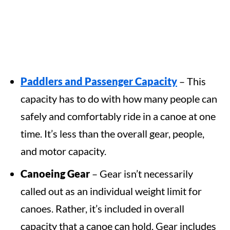
Paddlers and Passenger
Capacity
– This
capacity has to do with how many people can
safely and comfortably ride in a canoe at one
time. It’s less than the overall gear, people,
and motor capacity.
Canoeing
Gear
– Gear isn’t necessarily
called out as an individual weight limit for
canoes. Rather, it’s included in overall
capacity that a canoe can hold. Gear includes