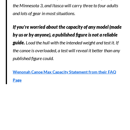
the Minnesota 3, and Itasca will carry three to four adults
and lots of gear in most situations.
If you’re worried about the capacity of any model (made
by us or by anyone), a published figure is not a reliable
guide.
Load the hull with the intended weight and test it. If
the canoe is overloaded, a test will reveal it better than any
published figure could.
Wenonah Canoe Max Capacity Statement from their FAQ
Page