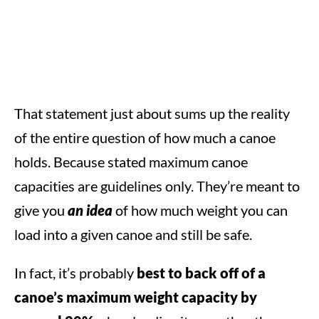
That statement just about sums up the reality
of the entire question of how much a canoe
holds. Because stated maximum canoe
capacities are guidelines only. They’re meant to
give you
an idea
of how much weight you can
load into a given canoe and still be safe.
In fact, it’s probably
best to back off of a
canoe’s maximum weight capacity by