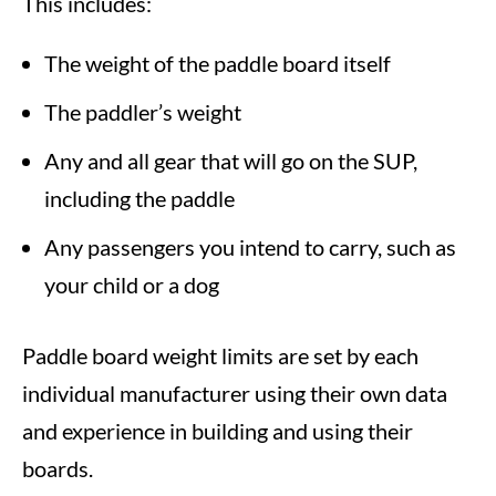
This includes:
The weight of the paddle board itself
The paddler’s weight
Any and all gear that will go on the SUP,
including the paddle
Any passengers you intend to carry, such as
your child or a dog
Paddle board weight limits are set by each
individual manufacturer using their own data
and experience in building and using their
boards.