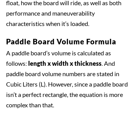
float, how the board will ride, as well as both
performance and maneuverability
characteristics when it’s loaded.
Paddle Board Volume Formula
A paddle board’s volume is calculated as
follows:
length x width x thickness
. And
paddle board volume numbers are stated in
Cubic Liters (L). However, since a paddle board
isn’t a perfect rectangle, the equation is more
complex than that.