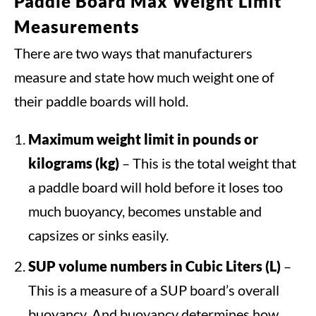
Paddle Board Max Weight Limit
Measurements
There are two ways that manufacturers
measure and state how much weight one of
their paddle boards will hold.
Maximum weight limit
in pounds or
kilograms (kg)
– This is the total weight that
a paddle board will hold before it loses too
much buoyancy, becomes unstable and
capsizes or sinks easily.
SUP volume numbers in Cubic Liters (L)
–
This is a measure of a SUP board’s overall
buoyancy. And buoyancy determines how