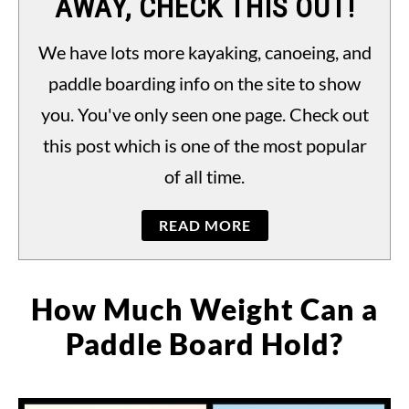
AWAY, CHECK THIS OUT!
PADDLING LAWS
S
TO
We have lots more kayaking, canoeing, and
paddle boarding info on the site to show
you. You've only seen one page. Check out
this post which is one of the most popular
of all time.
READ MORE
How Much Weight Can a
Paddle Board Hold?
Written
by