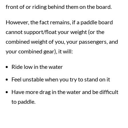
front of or riding behind them on the board.
However, the fact remains, if a paddle board
cannot support/float your weight (or the
combined weight of you, your passengers, and
your combined gear), it will:
Ride low in the water
Feel unstable when you try to stand on it
Have more drag in the water and be difficult
to paddle.