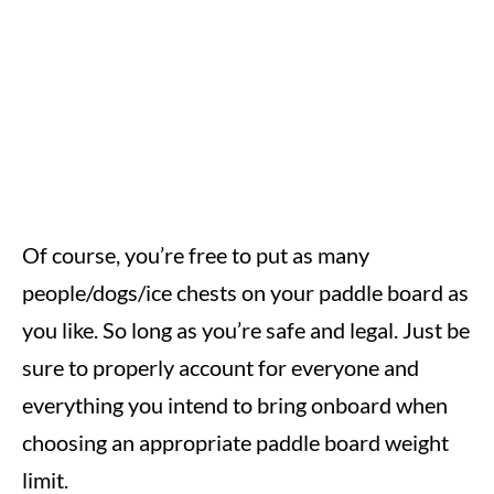
Of course, you’re free to put as many
people/dogs/ice chests on your paddle board as
you like. So long as you’re safe and legal. Just be
sure to properly account for everyone and
everything you intend to bring onboard when
choosing an appropriate paddle board weight
limit.