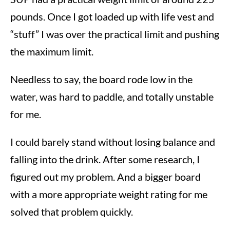
pounds. Once I got loaded up with life vest and
“stuff” I was over the practical limit and pushing
the maximum limit.
Needless to say, the board rode low in the
water, was hard to paddle, and totally unstable
for me.
I could barely stand without losing balance and
falling into the drink. After some research, I
figured out my problem. And a bigger board
with a more appropriate weight rating for me
solved that problem quickly.