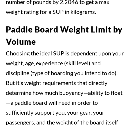
number of pounds by 2.2046 to get a max
weight rating for a SUP in kilograms.
Paddle Board Weight Limit by
Volume
Choosing the ideal SUP is dependent upon your
weight, age, experience (skill level) and
discipline (type of boarding you intend to do).
But it’s weight requirements that directly
determine how much buoyancy—ability to float
—a paddle board will need in order to
sufficiently support you, your gear, your
passengers, and the weight of the board itself