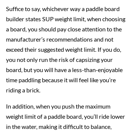
Suffice to say, whichever way a paddle board
builder states SUP weight limit, when choosing
a board, you should pay close attention to the
manufacturer’s recommendations and not
exceed their suggested weight limit. If you do,
you not only run the risk of capsizing your
board, but you will have a less-than-enjoyable
time paddling because it will feel like you’re
riding a brick.
In addition, when you push the maximum
weight limit of a paddle board, you’ll ride lower
in the water, making it difficult to balance,