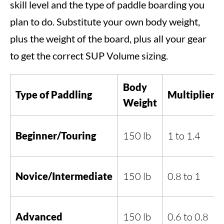
skill level and the type of paddle boarding you
plan to do. Substitute your own body weight,
plus the weight of the board, plus all your gear
to get the correct SUP Volume sizing.
Body
Type of Paddling
Multiplier
Weight
Beginner/Touring
150 lb
1 to 1.4
Novice/Intermediate
150 lb
0.8 to 1
Advanced
150 lb
0.6 to 0.8