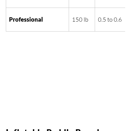
Professional
150 lb
0.5 to 0.6