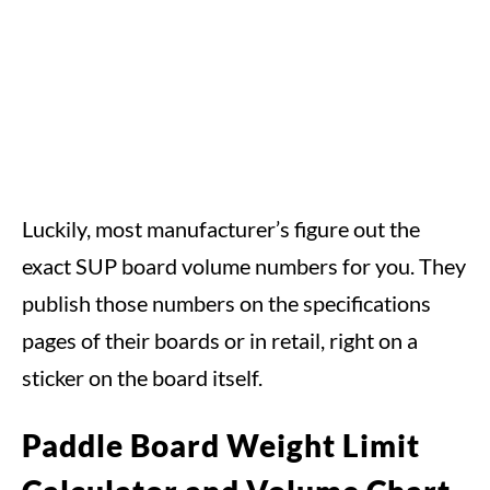
Luckily, most manufacturer’s figure out the
exact SUP board volume numbers for you. They
publish those numbers on the specifications
pages of their boards or in retail, right on a
sticker on the board itself.
Paddle Board Weight Limit