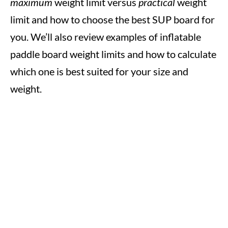
maximum
weight limit versus
practical
weight
limit and how to choose the best SUP board for
you. We’ll also review examples of inflatable
paddle board weight limits and how to calculate
which one is best suited for your size and
weight.