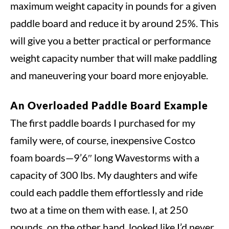
maximum weight capacity in pounds for a given
paddle board and reduce it by around 25%. This
will give you a better practical or performance
weight capacity number that will make paddling
and maneuvering your board more enjoyable.
An Overloaded Paddle Board Example
The first paddle boards I purchased for my
family were, of course, inexpensive Costco
foam boards—9’6″ long Wavestorms with a
capacity of 300 lbs. My daughters and wife
could each paddle them effortlessly and ride
two at a time on them with ease. I, at 250
pounds, on the other hand, looked like I’d never