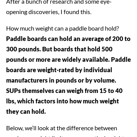
After a bunch of research and some eye-
opening discoveries, I found this.
How much weight can a paddle board hold?
Paddle boards can hold an average of 200 to
300 pounds. But boards that hold 500
pounds or more are widely available. Paddle
boards are weight-rated by individual
manufacturers in pounds or by volume.
SUPs themselves can weigh from 15 to 40
lbs, which factors into how much weight
they can hold.
Below, we’ll look at the difference between