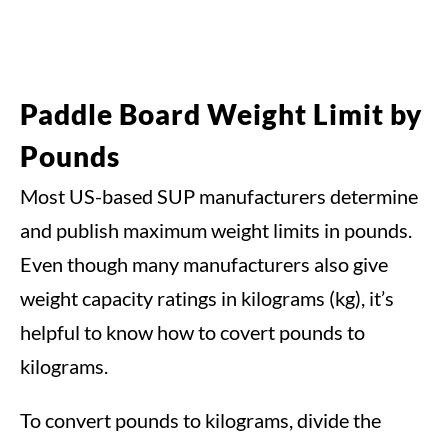
Paddle Board Weight Limit by
Pounds
Most US-based SUP manufacturers determine
and publish maximum weight limits in pounds.
Even though many manufacturers also give
weight capacity ratings in kilograms (kg), it’s
helpful to know how to covert pounds to
kilograms.
To convert pounds to kilograms, divide the