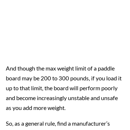
And though the max weight limit of a paddle
board may be 200 to 300 pounds, if you load it
up to that limit, the board will perform poorly
and become increasingly unstable and unsafe
as you add more weight.
So, as a general rule, find a manufacturer’s