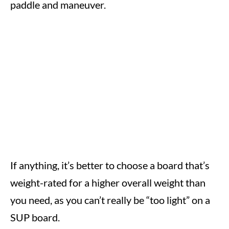
paddle and maneuver.
If anything, it’s better to choose a board that’s
weight-rated for a higher overall weight than
you need, as you can’t really be “too light” on a
SUP board.