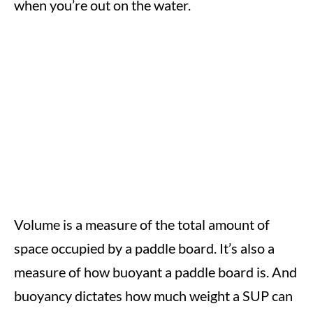
when you’re out on the water.
Volume is a measure of the total amount of
space occupied by a paddle board. It’s also a
measure of how buoyant a paddle board is. And
buoyancy dictates how much weight a SUP can