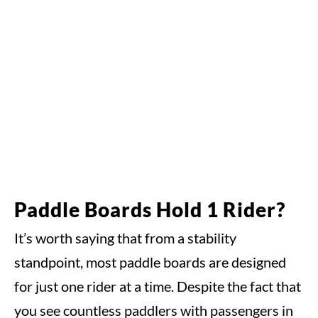
Paddle Boards Hold 1 Rider?
It’s worth saying that from a stability
standpoint, most paddle boards are designed
for just one rider at a time. Despite the fact that
you see countless paddlers with passengers in