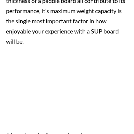
thickness of a paddle board all contribute to its
performance, it’s maximum weight capacity is
the single most important factor in how
enjoyable your experience with a SUP board
will be.