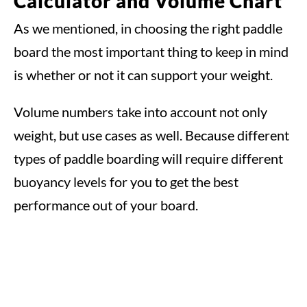
Calculator and Volume Chart
As we mentioned, in choosing the right paddle
board the most important thing to keep in mind
is whether or not it can support your weight.
Volume numbers take into account not only
weight, but use cases as well. Because different
types of paddle boarding will require different
buoyancy levels for you to get the best
performance out of your board.