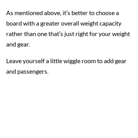
As mentioned above, it’s better to choose a
board with a greater overall weight capacity
rather than one that’s just right for your weight
and gear.
Leave yourself a little wiggle room to add gear
and passengers.