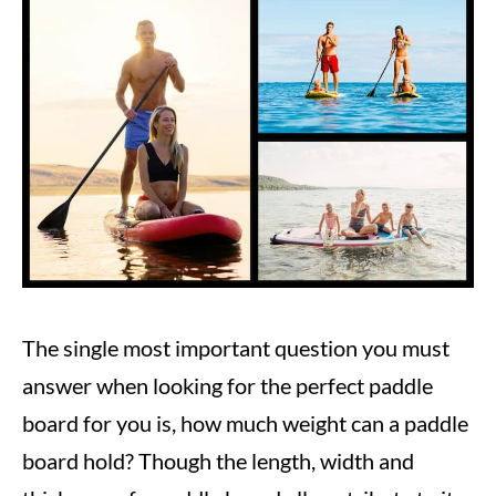
Steve
in
Paddle
Boarding
The single most important question you must
answer when looking for the perfect paddle
board for you is, how much weight can a paddle
board hold? Though the length, width and