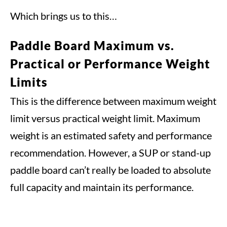
Which brings us to this…
Paddle Board Maximum vs.
Practical or Performance Weight
Limits
This is the difference between maximum weight
limit versus practical weight limit. Maximum
weight is an estimated safety and performance
recommendation. However, a SUP or stand-up
paddle board can’t really be loaded to absolute
full capacity and maintain its performance.