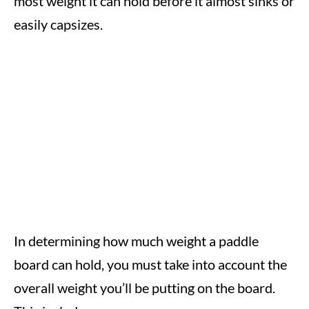
most weight it can hold before it almost sinks or
easily capsizes.
In determining how much weight a paddle
board can hold, you must take into account the
overall weight you’ll be putting on the board.