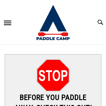
Skip
to
content
Sear
KAYAKING
CANOEING
PADDLE BOARDING
RAFTING
BEFORE YOU PADDLE