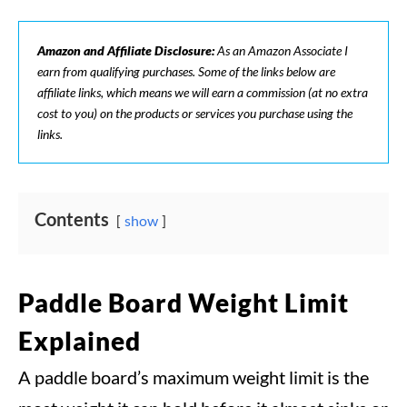
Amazon and Affiliate Disclosure:
As an Amazon Associate I
earn from qualifying purchases. Some of the links below are
affiliate links, which means we will earn a commission (at no extra
cost to you) on the products or services you purchase using the
links.
Contents
show
Paddle Board Weight Limit
Explained
A paddle board’s maximum weight limit is the