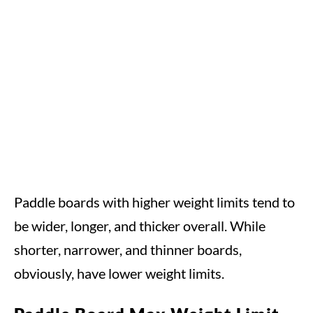
Paddle boards with higher weight limits tend to
be wider, longer, and thicker overall. While
shorter, narrower, and thinner boards,
obviously, have lower weight limits.