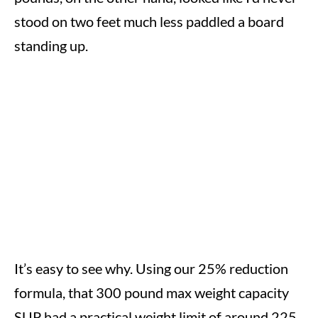
stood on two feet much less paddled a board
standing up.
It’s easy to see why. Using our 25% reduction
formula, that 300 pound max weight capacity
SUP had a practical weight limit of around 225