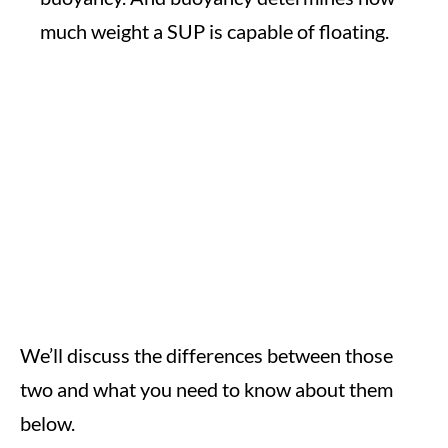
much weight a SUP is capable of floating.
We’ll discuss the differences between those
two and what you need to know about them
below.