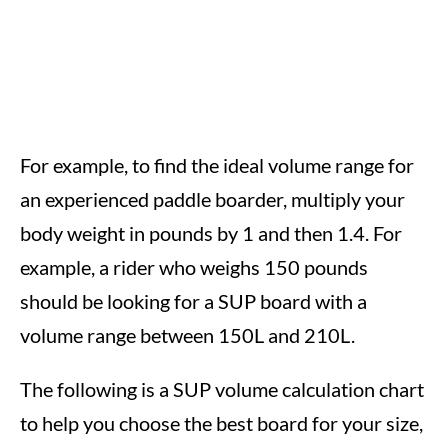
For example, to find the ideal volume range for
an experienced paddle boarder, multiply your
body weight in pounds by 1 and then 1.4. For
example, a rider who weighs 150 pounds
should be looking for a SUP board with a
volume range between 150L and 210L.
The following is a SUP volume calculation chart
to help you choose the best board for your size,