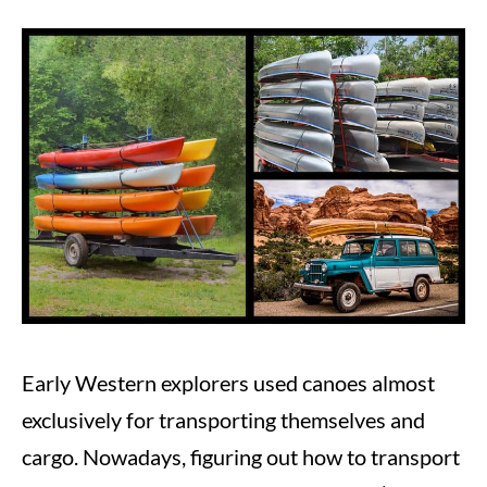
Written
by
Steve
in
Canoeing
Early Western explorers used canoes almost
exclusively for transporting themselves and
cargo. Nowadays, figuring out how to transport