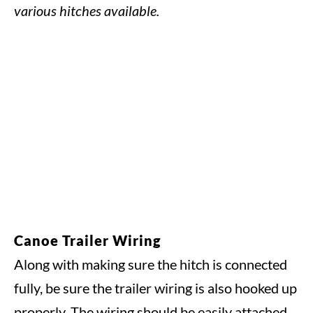
various hitches available.
Canoe Trailer Wiring
Along with making sure the hitch is connected
fully, be sure the trailer wiring is also hooked up
properly. The wiring should be easily attached