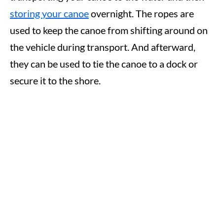
storing your canoe
overnight. The ropes are
used to keep the canoe from shifting around on
the vehicle during transport. And afterward,
they can be used to tie the canoe to a dock or
secure it to the shore.