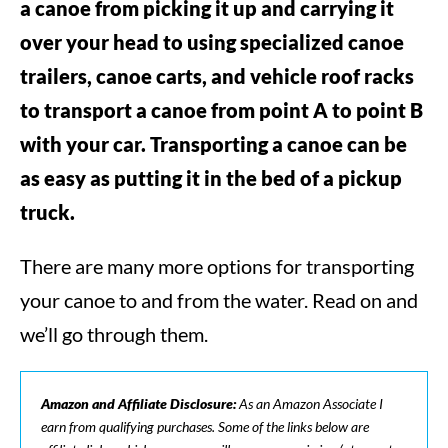
a canoe from picking it up and carrying it
over your head to using specialized canoe
trailers, canoe carts, and vehicle roof racks
to transport a canoe from point A to point B
with your car. Transporting a canoe can be
as easy as putting it in the bed of a pickup
truck.
There are many more options for transporting
your canoe to and from the water. Read on and
we’ll go through them.
Amazon and Affiliate Disclosure:
As an Amazon Associate I
earn from qualifying purchases. Some of the links below are