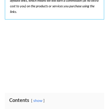
affiliate links, which means we will earn a commission (at no extra
cost to you) on the products or services you purchase using the
links.
Contents
show