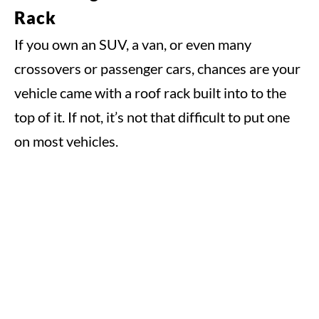
Rack
If you own an SUV, a van, or even many
crossovers or passenger cars, chances are your
vehicle came with a roof rack built into to the
top of it. If not, it’s not that difficult to put one
on most vehicles.