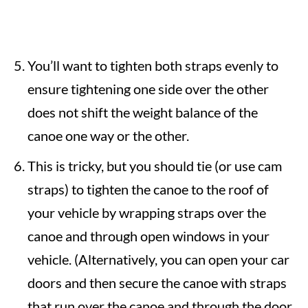
You’ll want to tighten both straps evenly to
ensure tightening one side over the other
does not shift the weight balance of the
canoe one way or the other.
This is tricky, but you should tie (or use cam
straps) to tighten the canoe to the roof of
your vehicle by wrapping straps over the
canoe and through open windows in your
vehicle. (Alternatively, you can open your car
doors and then secure the canoe with straps
that run over the canoe and through the door