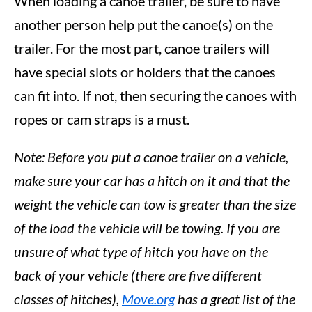
When loading a canoe trailer, be sure to have
another person help put the canoe(s) on the
trailer. For the most part, canoe trailers will
have special slots or holders that the canoes
can fit into. If not, then securing the canoes with
ropes or cam straps is a must.
Note: Before you put a canoe trailer on a vehicle,
make sure your car has a hitch on it and that the
weight the vehicle can tow is greater than the size
of the load the vehicle will be towing. If you are
unsure of what type of hitch you have on the
back of your vehicle (there are five different
classes of hitches),
Move.org
has a great list of the