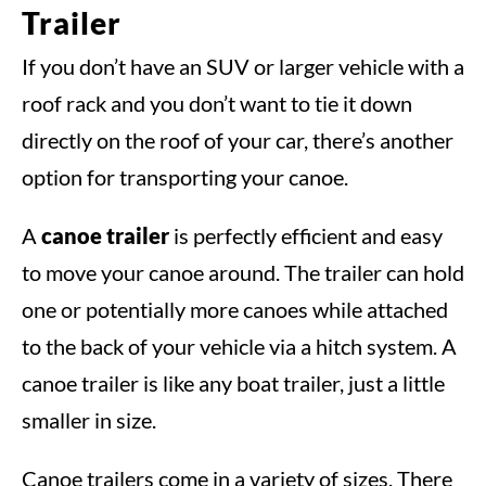
Trailer
If you don’t have an SUV or larger vehicle with a
roof rack and you don’t want to tie it down
directly on the roof of your car, there’s another
option for transporting your canoe.
A
canoe trailer
is perfectly efficient and easy
to move your canoe around. The trailer can hold
one or potentially more canoes while attached
to the back of your vehicle via a hitch system. A
canoe trailer is like any boat trailer, just a little
smaller in size.
Canoe trailers come in a variety of sizes. There