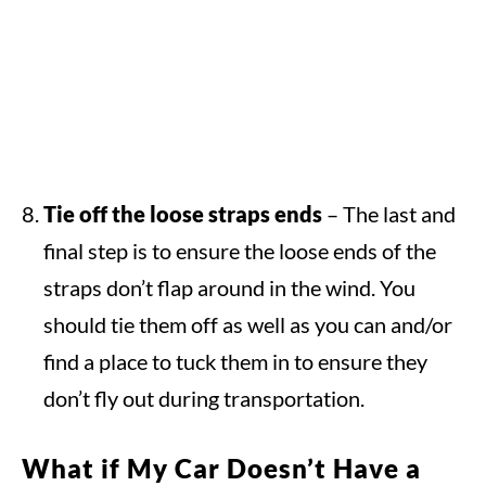
Tie off the loose straps ends
– The last and
final step is to ensure the loose ends of the
straps don’t flap around in the wind. You
should tie them off as well as you can and/or
find a place to tuck them in to ensure they
don’t fly out during transportation.
What if My Car Doesn’t Have a