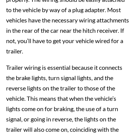
to the vehicle by way of a plug adapter. Most
vehicles have the necessary wiring attachments
in the rear of the car near the hitch receiver. If
not, you’ll have to get your vehicle wired for a
trailer.
Trailer wiring is essential because it connects
the brake lights, turn signal lights, and the
reverse lights on the trailer to those of the
vehicle. This means that when the vehicle’s
lights come on for braking, the use of a turn
signal, or going in reverse, the lights on the
trailer will also come on, coinciding with the