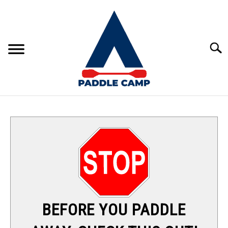
Skip
to
content
Sear
KAYAKING
CANOEING
PADDLE BOARDING
RAFTING
BEFORE YOU PADDLE