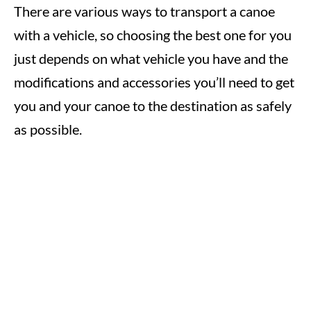
There are various ways to transport a canoe
with a vehicle, so choosing the best one for you
just depends on what vehicle you have and the
modifications and accessories you’ll need to get
you and your canoe to the destination as safely
as possible.