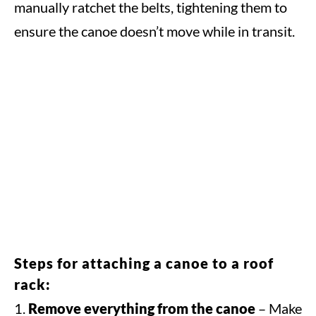
manually ratchet the belts, tightening them to
ensure the canoe doesn’t move while in transit.
Steps for attaching a canoe to a roof
rack:
Remove everything from the canoe
– Make