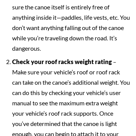
sure the canoe itself is entirely free of
anything inside it—paddles, life vests, etc. You
don’t want anything falling out of the canoe
while you’re traveling down the road. It’s
dangerous.
Check your roof racks weight rating
–
Make sure your vehicle’s roof or roof rack
can take on the canoe’s additional weight. You
can do this by checking your vehicle’s user
manual to see the maximum extra weight
your vehicle’s roof rack supports. Once
you’ve determined that the canoe is light
enough, you can begin to attach it to your