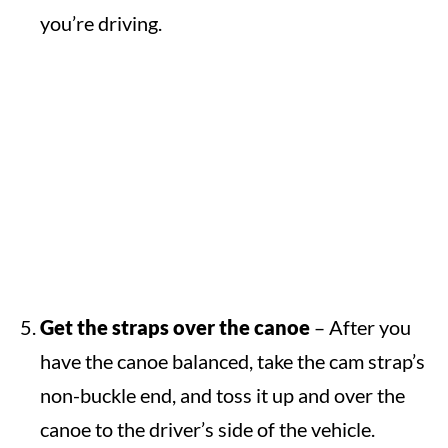
you’re driving.
Get the straps over the canoe
– After you
have the canoe balanced, take the cam strap’s
non-buckle end, and toss it up and over the
canoe to the driver’s side of the vehicle.