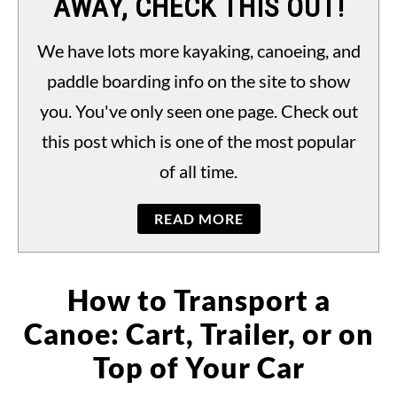
AWAY, CHECK THIS OUT!
PADDLING LAWS
S
TO
We have lots more kayaking, canoeing, and
paddle boarding info on the site to show
you. You've only seen one page. Check out
this post which is one of the most popular
of all time.
READ MORE
How to Transport a
Canoe: Cart, Trailer, or on
Top of Your Car