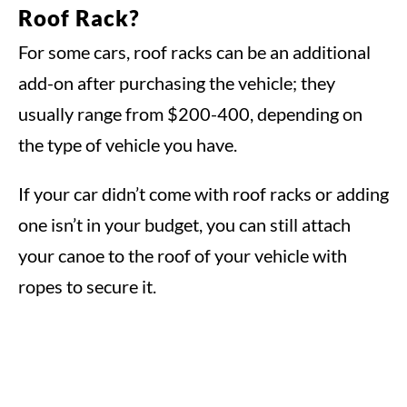
Roof Rack?
For some cars, roof racks can be an additional
add-on after purchasing the vehicle; they
usually range from $200-400, depending on
the type of vehicle you have.
If your car didn’t come with roof racks or adding
one isn’t in your budget, you can still attach
your canoe to the roof of your vehicle with
ropes to secure it.