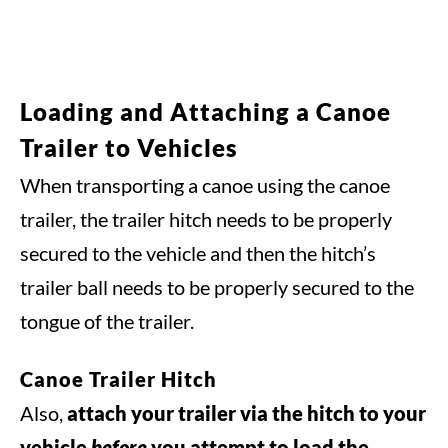
Loading and Attaching a Canoe
Trailer to Vehicles
When transporting a canoe using the canoe
trailer, the trailer hitch needs to be properly
secured to the vehicle and then the hitch’s
trailer ball needs to be properly secured to the
tongue of the trailer.
Canoe Trailer Hitch
Also,
attach your trailer via the hitch to your
vehicle
before
you attempt to load the