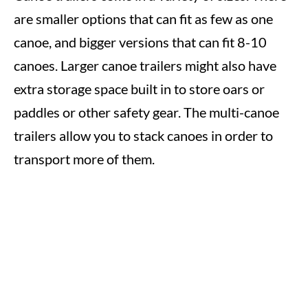
are smaller options that can fit as few as one
canoe, and bigger versions that can fit 8-10
canoes. Larger canoe trailers might also have
extra storage space built in to store oars or
paddles or other safety gear. The multi-canoe
trailers allow you to stack canoes in order to
transport more of them.