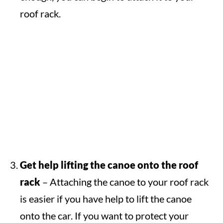
roof rack.
Get help lifting the canoe onto the roof
rack
– Attaching the canoe to your roof rack
is easier if you have help to lift the canoe
onto the car. If you want to protect your