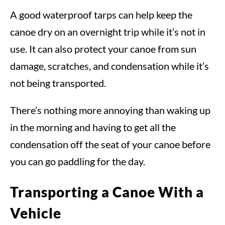
A good waterproof tarps can help keep the
canoe dry on an overnight trip while it’s not in
use. It can also protect your canoe from sun
damage, scratches, and condensation while it’s
not being transported.
There’s nothing more annoying than waking up
in the morning and having to get all the
condensation off the seat of your canoe before
you can go paddling for the day.
Transporting a Canoe With a
Vehicle