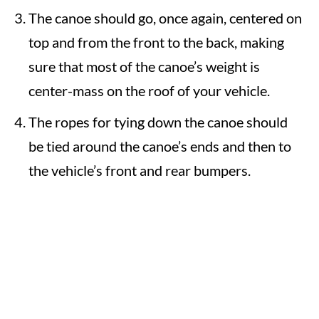
The canoe should go, once again, centered on
top and from the front to the back, making
sure that most of the canoe’s weight is
center-mass on the roof of your vehicle.
The ropes for tying down the canoe should
be tied around the canoe’s ends and then to
the vehicle’s front and rear bumpers.