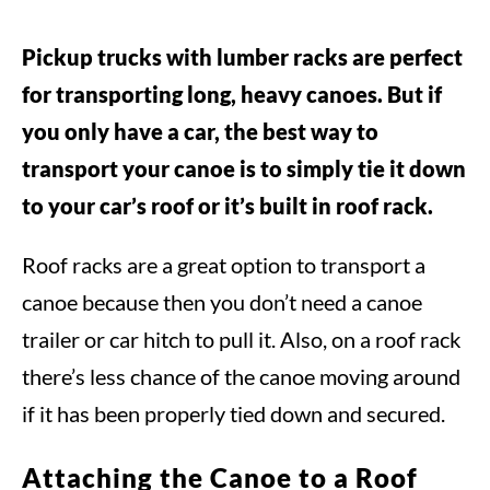
Pickup trucks with lumber racks are perfect
for transporting long, heavy canoes. But if
you only have a car, the best way to
transport your canoe is to simply tie it down
to your car’s roof or it’s built in roof rack.
Roof racks are a great option to transport a
canoe because then you don’t need a canoe
trailer or car hitch to pull it. Also, on a roof rack
there’s less chance of the canoe moving around
if it has been properly tied down and secured.
Attaching the Canoe to a Roof