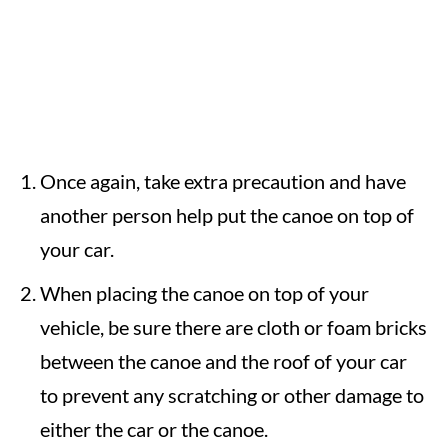
Once again, take extra precaution and have
another person help put the canoe on top of
your car.
When placing the canoe on top of your
vehicle, be sure there are cloth or foam bricks
between the canoe and the roof of your car
to prevent any scratching or other damage to
either the car or the canoe.