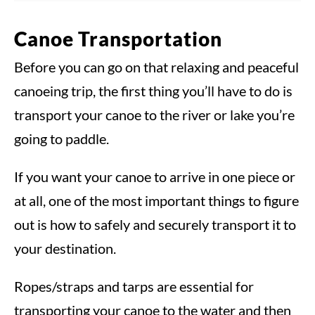
Canoe Transportation
Before you can go on that relaxing and peaceful
canoeing trip, the first thing you’ll have to do is
transport your canoe to the river or lake you’re
going to paddle.
If you want your canoe to arrive in one piece or
at all, one of the most important things to figure
out is how to safely and securely transport it to
your destination.
Ropes/straps and tarps are essential for
transporting your canoe to the water and then