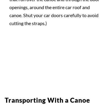
openings, around the entire car roof and
canoe. Shut your car doors carefully to avoid
cutting the straps.)
Transporting With a Canoe