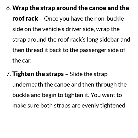
Wrap the strap around the canoe and the
roof rack
– Once you have the non-buckle
side on the vehicle’s driver side, wrap the
strap around the roof rack’s long sidebar and
then thread it back to the passenger side of
the car.
Tighten the straps
– Slide the strap
underneath the canoe and then through the
buckle and begin to tighten it. You want to
make sure both straps are evenly tightened.