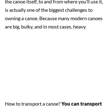
the canoe itself, to and from where you’ll use it,
is actually one of the biggest challenges to
owning a canoe. Because many modern canoes
are big, bulky, and in most cases, heavy.
How to transport a canoe?
You can transport