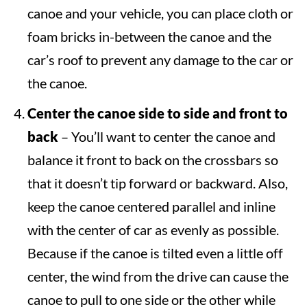
canoe and your vehicle, you can place cloth or
foam bricks in-between the canoe and the
car’s roof to prevent any damage to the car or
the canoe.
Center the canoe side to side and front to
back
– You’ll want to center the canoe and
balance it front to back on the crossbars so
that it doesn’t tip forward or backward. Also,
keep the canoe centered parallel and inline
with the center of car as evenly as possible.
Because if the canoe is tilted even a little off
center, the wind from the drive can cause the
canoe to pull to one side or the other while