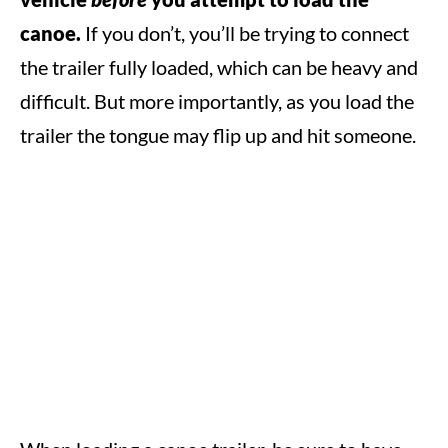
canoe.
If you don’t, you’ll be trying to connect
the trailer fully loaded, which can be heavy and
difficult. But more importantly, as you load the
trailer the tongue may flip up and hit someone.