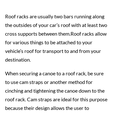
Roof racks are usually two bars running along
the outsides of your car’s roof with at least two
cross supports between them.Roof racks allow
for various things to be attached to your
vehicle’s roof for transport to and from your
destination.
When securing a canoe to a roof rack, be sure
to use cam straps or another method for
cinching and tightening the canoe down to the
roof rack. Cam straps are ideal for this purpose
because their design allows the user to