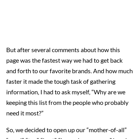
But after several comments about how this
page was the fastest way we had to get back
and forth to our favorite brands. And how much
faster it made the tough task of gathering
information, I had to ask myself, “Why are we
keeping this list from the people who probably
need it most?”
So, we decided to open up our “mother-of-all”