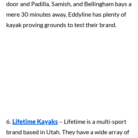
door and Padilla, Samish, and Bellingham bays a
mere 30 minutes away, Eddyline has plenty of
kayak proving grounds to test their brand.
6.
Lifetime Kayaks
– Lifetime is a multi-sport
brand based in Utah. They have a wide array of