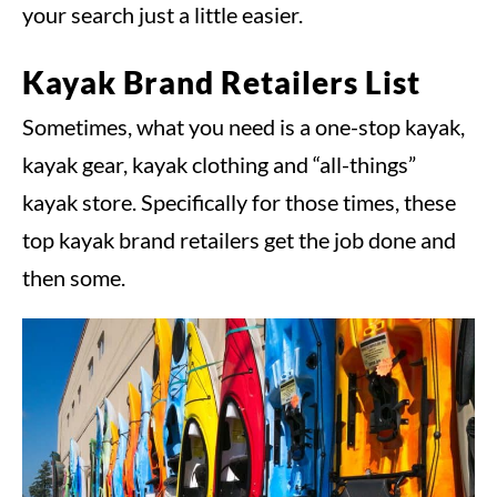
your search just a little easier.
Kayak Brand Retailers List
Sometimes, what you need is a one-stop kayak,
kayak gear, kayak clothing and “all-things”
kayak store. Specifically for those times, these
top kayak brand retailers get the job done and
then some.