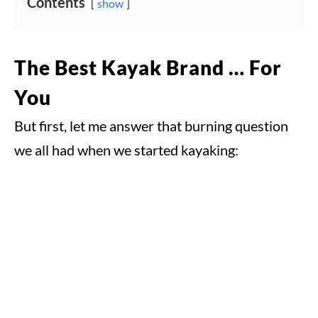
Contents
show
The Best Kayak Brand … For
You
But first, let me answer that burning question
we all had when we started kayaking: