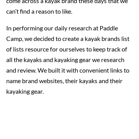
come across a kayak brand these days that we
can’t find a reason to like.
In performing our daily research at Paddle
Camp, we decided to create a kayak brands list
of lists resource for ourselves to keep track of
all the kayaks and kayaking gear we research
and review. We built it with convenient links to
name brand websites, their kayaks and their
kayaking gear.