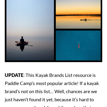
Steve
in
Kayaking
UPDATE
: This Kayak Brands List resource is
Paddle Camp’s most popular article! If a kayak
brand’s not on this list… Well, chances are we
just haven’t found it yet, because it’s hard to