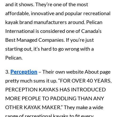
and it shows. They’re one of the most
affordable, innovative and popular recreational
kayak brand manufacturers around. Pelican
International is considered one of Canada’s
Best Managed Companies. If you’re just
starting out, it’s hard to go wrong with a
Pelican.
3.
Perception
– Their own website About page
pretty much sums it up. “FOR OVER 40 YEARS,
PERCEPTION KAYAKS HAS INTRODUCED
MORE PEOPLE TO PADDLING THAN ANY
OTHER KAYAK MAKER.” They make a wide
range of recreational kayaks to fit every