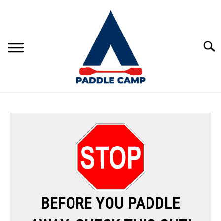
Skip
to
content
Sear
KAYAKING
CANOEING
PADDLE BOARDING
RAFTING
BEFORE YOU PADDLE