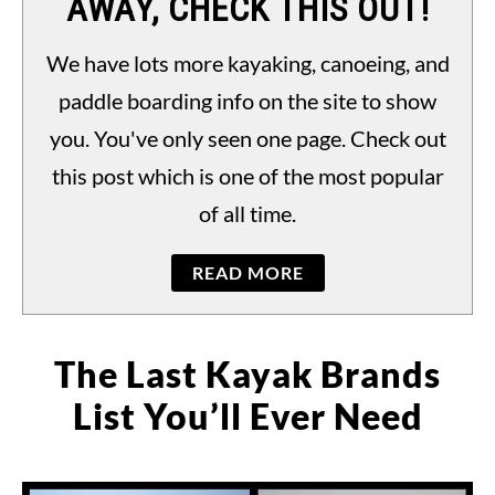
AWAY, CHECK THIS OUT!
PADDLING LAWS
S
TO
We have lots more kayaking, canoeing, and
paddle boarding info on the site to show
you. You've only seen one page. Check out
this post which is one of the most popular
of all time.
READ MORE
The Last Kayak Brands
List You’ll Ever Need
Written
by