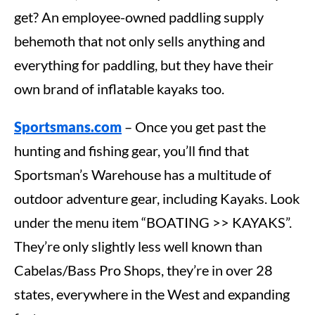
get? An employee-owned paddling supply
behemoth that not only sells anything and
everything for paddling, but they have their
own brand of inflatable kayaks too.
Sportsmans.com
– Once you get past the
hunting and fishing gear, you’ll find that
Sportsman’s Warehouse has a multitude of
outdoor adventure gear, including Kayaks. Look
under the menu item “BOATING >> KAYAKS”.
They’re only slightly less well known than
Cabelas/Bass Pro Shops, they’re in over 28
states, everywhere in the West and expanding