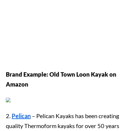
Brand
Example: Old Town Loon Kayak on
Amazon
2.
Pelican
– Pelican Kayaks has been creating
quality Thermoform kayaks for over 50 years