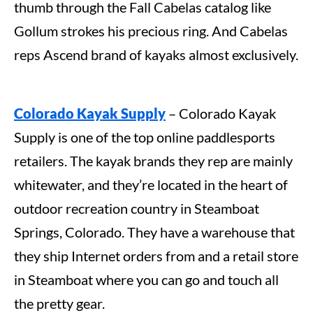
thumb through the Fall Cabelas catalog like
Gollum strokes his precious ring. And Cabelas
reps Ascend brand of kayaks almost exclusively.
Colorado Kayak Supply
– Colorado Kayak
Supply is one of the top online paddlesports
retailers. The kayak brands they rep are mainly
whitewater, and they’re located in the heart of
outdoor recreation country in Steamboat
Springs, Colorado. They have a warehouse that
they ship Internet orders from and a retail store
in Steamboat where you can go and touch all
the pretty gear.