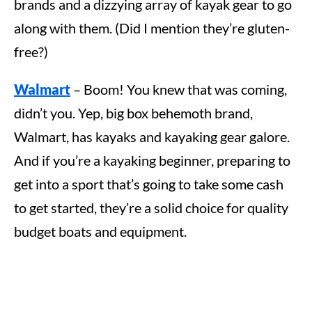
brands and a dizzying array of kayak gear to go
along with them. (Did I mention they’re gluten-
free?)
Walmart
– Boom! You knew that was coming,
didn’t you. Yep, big box behemoth brand,
Walmart, has kayaks and kayaking gear galore.
And if you’re a kayaking beginner, preparing to
get into a sport that’s going to take some cash
to get started, they’re a solid choice for quality
budget boats and equipment.