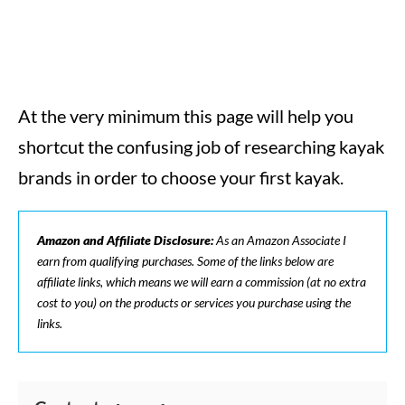
At the very minimum this page will help you
shortcut the confusing job of researching kayak
brands in order to choose your first kayak.
Amazon and Affiliate Disclosure:
As an Amazon Associate I
earn from qualifying purchases. Some of the links below are
affiliate links, which means we will earn a commission (at no extra
cost to you) on the products or services you purchase using the
links.