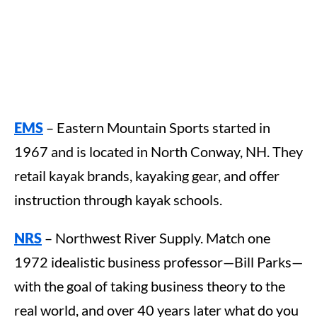
EMS
– Eastern Mountain Sports started in
1967 and is located in North Conway, NH. They
retail kayak brands, kayaking gear, and offer
instruction through kayak schools.
NRS
– Northwest River Supply. Match one
1972 idealistic business professor—Bill Parks—
with the goal of taking business theory to the
real world, and over 40 years later what do you