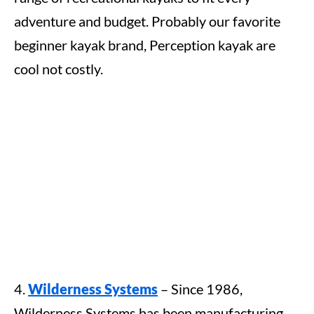
adventure and budget. Probably our favorite
beginner kayak brand, Perception kayak are
cool not costly.
4.
Wilderness Systems
– Since 1986,
Wilderness Systems has been manufacturing