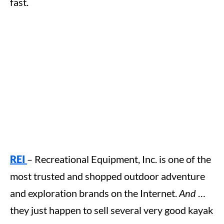
fast.
REI
– Recreational Equipment, Inc. is one of the
most trusted and shopped outdoor adventure
and exploration brands on the Internet.
And
…
they just happen to sell several very good kayak