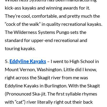
kick-ass kayaks and winning awards for it.
They’re cool, comfortable, and pretty much the
“cock of the walk” in quality recreational kayaks.
The Wilderness Systems Pungo sets the
standard for upper-end recreational and
touring kayaks.
5.
Eddyline Kayaks
– I went to High School in
Mount Vernon, Washington. Little did I know,
right across the Skagit river from me was
Eddyline Kayaks in Burlington. With the Skagit
(Pronounced Ska-jit. The first syllable rhymes
with “cat”) river literally right out their back