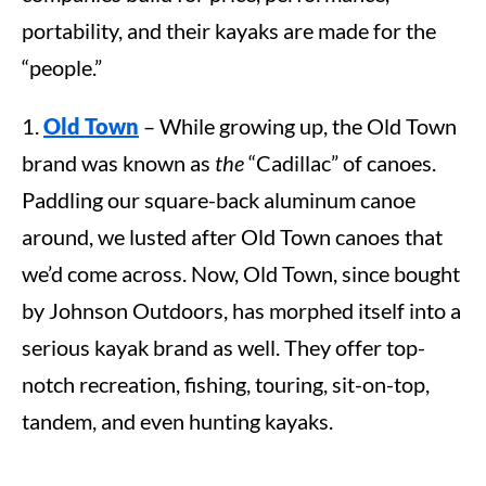
portability, and their kayaks are made for the
“people.”
1.
Old Town
– While growing up, the Old Town
brand was known as
the
“Cadillac” of canoes.
Paddling our square-back aluminum canoe
around, we lusted after Old Town canoes that
we’d come across. Now, Old Town, since bought
by Johnson Outdoors, has morphed itself into a
serious kayak brand as well. They offer top-
notch recreation, fishing, touring, sit-on-top,
tandem, and even hunting kayaks.