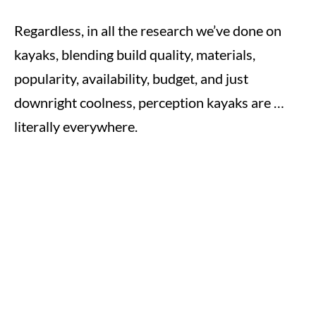
Regardless, in all the research we’ve done on
kayaks, blending build quality, materials,
popularity, availability, budget, and just
downright coolness, perception kayaks are …
literally everywhere.