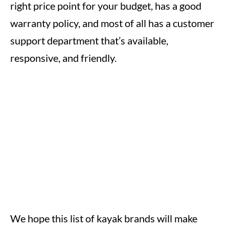
right price point for your budget, has a good
warranty policy, and most of all has a customer
support department that’s available,
responsive, and friendly.
We hope this list of kayak brands will make