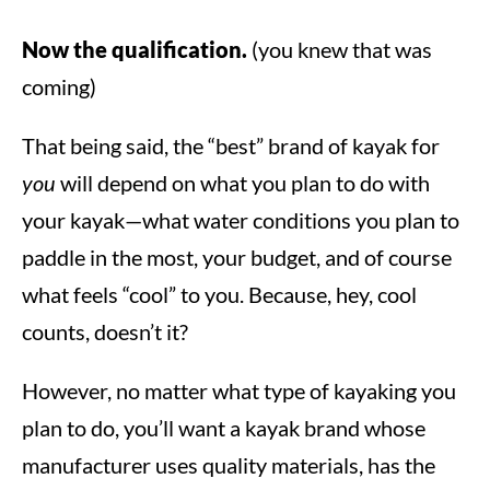
Now the qualification.
(you knew that was
coming)
That being said, the “best” brand of kayak for
you
will depend on what you plan to do with
your kayak—what water conditions you plan to
paddle in the most, your budget, and of course
what feels “cool” to you. Because, hey, cool
counts, doesn’t it?
However, no matter what type of kayaking you
plan to do, you’ll want a kayak brand whose
manufacturer uses quality materials, has the