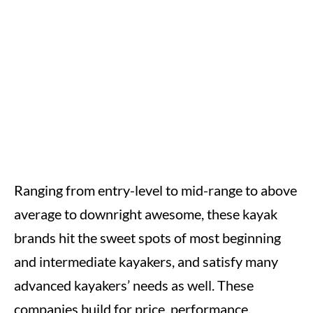
Ranging from entry-level to mid-range to above
average to downright awesome, these kayak
brands hit the sweet spots of most beginning
and intermediate kayakers, and satisfy many
advanced kayakers’ needs as well. These
companies build for price, performance,