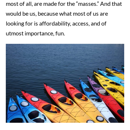
most of all, are made for the “masses.” And that
would be us, because what most of us are
looking for is affordability, access, and of
utmost importance, fun.