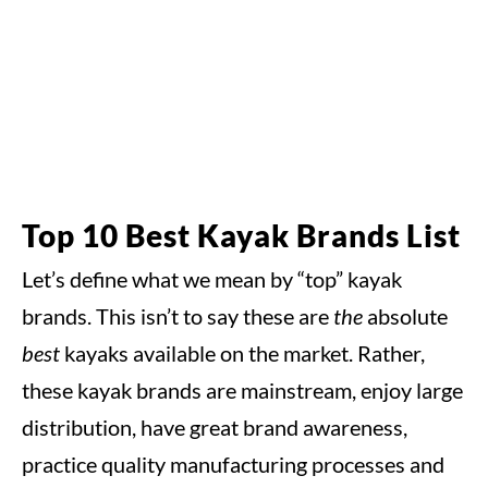
Top 10 Best Kayak Brands List
Let’s define what we mean by “top” kayak
brands. This isn’t to say these are
the
absolute
best
kayaks available on the market. Rather,
these kayak brands are mainstream, enjoy large
distribution, have great brand awareness,
practice quality manufacturing processes and