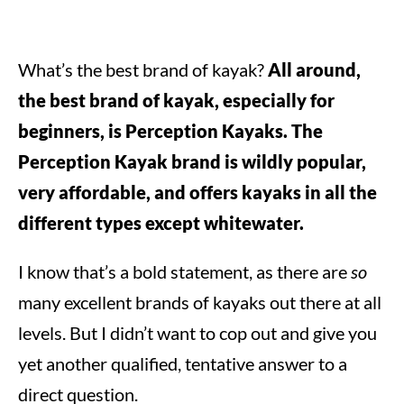
What’s the best brand of kayak?
All around,
the best brand of kayak, especially for
beginners, is Perception Kayaks. The
Perception Kayak brand is wildly popular,
very affordable, and offers kayaks in all the
different types except whitewater.
I know that’s a bold statement, as there are
so
many excellent brands of kayaks out there at all
levels. But I didn’t want to cop out and give you
yet another qualified, tentative answer to a
direct question.