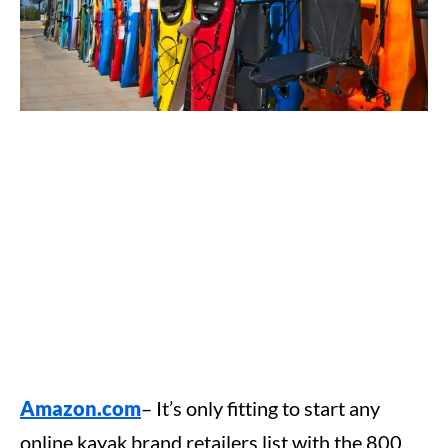
Amazon.com
– It’s only fitting to start any
online kayak brand retailers list with the 800