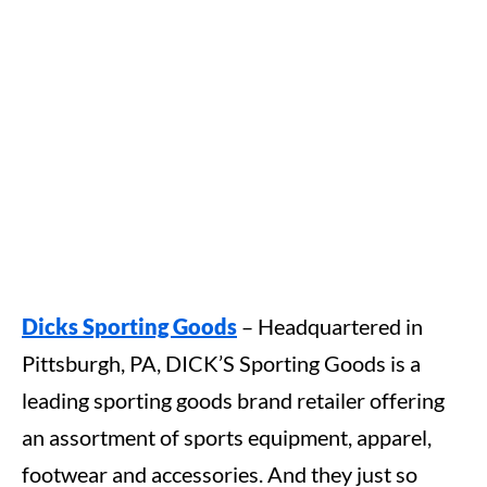
Dicks Sporting Goods
– Headquartered in
Pittsburgh, PA, DICK’S Sporting Goods is a
leading sporting goods brand retailer offering
an assortment of sports equipment, apparel,
footwear and accessories. And they just so