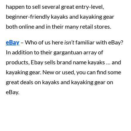
happen to sell several great entry-level,
beginner-friendly kayaks and kayaking gear
both online and in their many retail stores.
eBay
– Who of us here
isn’t
familiar with eBay?
In addition to their gargantuan array of
products, Ebay sells brand name kayaks … and
kayaking gear. New or used, you can find some
great deals on kayaks and kayaking gear on
eBay.