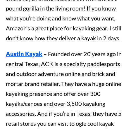
pound gorilla in the living room! If you know
what you’re doing and know what you want,
Amazon’s a great place for kayaking gear. I still
don’t know how they deliver a kayak in 2 days.
Austin Kayak
– Founded over 20 years ago in
central Texas, ACK is a specialty paddlesports
and outdoor adventure online and brick and
mortar brand retailer. They have a huge online
kayaking presence and offer over 300
kayaks/canoes and over 3,500 kayaking
accessories. And if you’re in Texas, they have 5
retail stores you can visit to ogle cool kayak