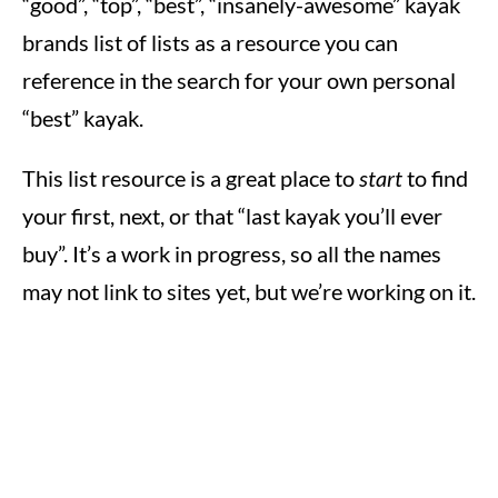
“good”, “top”, “best”, “insanely-awesome” kayak
brands list of lists as a resource you can
reference in the search for your own personal
“best” kayak.
This list resource is a great place to
start
to find
your first, next, or that “last kayak you’ll ever
buy”. It’s a work in progress, so all the names
may not link to sites yet, but we’re working on it.