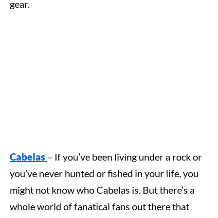
gear.
Cabelas
– If you’ve been living under a rock or
you’ve never hunted or fished in your life, you
might not know who Cabelas is. But there’s a
whole world of fanatical fans out there that