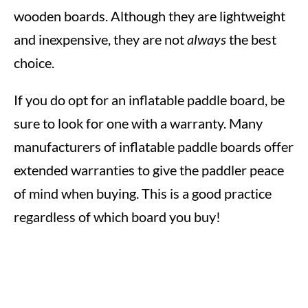
wooden boards. Although they are lightweight
and inexpensive, they are not
always
the best
choice.
If you do opt for an inflatable paddle board, be
sure to look for one with a warranty. Many
manufacturers of inflatable paddle boards offer
extended warranties to give the paddler peace
of mind when buying. This is a good practice
regardless of which board you buy!