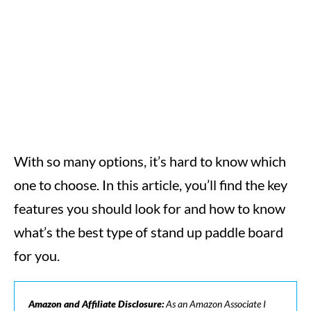
With so many options, it’s hard to know which
one to choose. In this article, you’ll find the key
features you should look for and how to know
what’s the best type of stand up paddle board
for you.
Amazon and Affiliate Disclosure:
As an Amazon Associate I