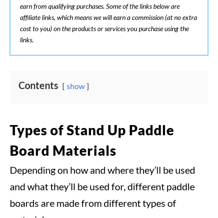
earn from qualifying purchases. Some of the links below are
affiliate links, which means we will earn a commission (at no extra
cost to you) on the products or services you purchase using the
links.
Contents
show
Types of Stand Up Paddle
Board Materials
Depending on how and where they’ll be used
and what they’ll be used for, different paddle
boards are made from different types of