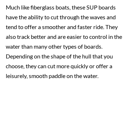
Much like fiberglass boats, these SUP boards
have the ability to cut through the waves and
tend to offer a smoother and faster ride. They
also track better and are easier to control in the
water than many other types of boards.
Depending on the shape of the hull that you
choose, they can cut more quickly or offer a
leisurely, smooth paddle on the water.