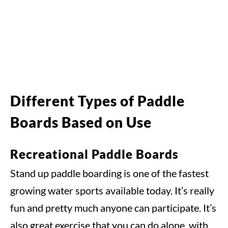
Different Types of Paddle
Boards Based on Use
Recreational Paddle Boards
Stand up paddle boarding is one of the fastest
growing water sports available today. It’s really
fun and pretty much anyone can participate. It’s
also great exercise that you can do alone, with