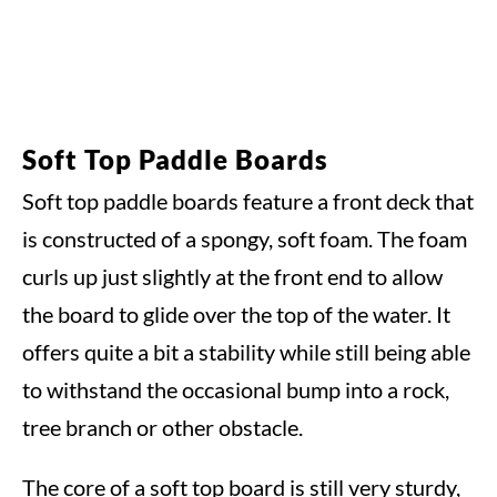
Soft Top Paddle Boards
Soft top paddle boards feature a front deck that
is constructed of a spongy, soft foam. The foam
curls up just slightly at the front end to allow
the board to glide over the top of the water. It
offers quite a bit a stability while still being able
to withstand the occasional bump into a rock,
tree branch or other obstacle.
The core of a soft top board is still very sturdy,