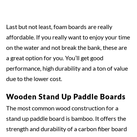
Last but not least, foam boards are really
affordable. If you really want to enjoy your time
on the water and not break the bank, these are
a great option for you. You’ll get good
performance, high durability and a ton of value
due to the lower cost.
Wooden Stand Up Paddle Boards
The most common wood construction for a
stand up paddle board is bamboo. It offers the
strength and durability of a carbon fiber board