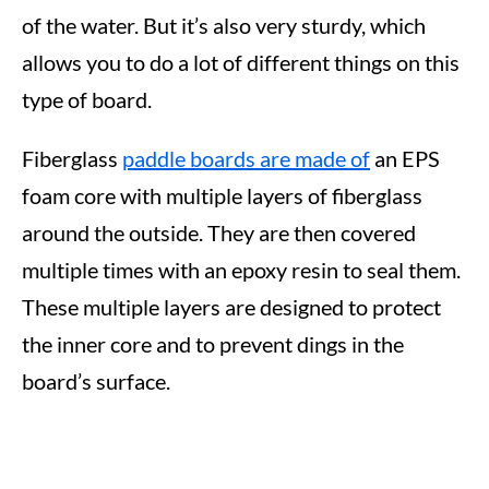
of the water. But it’s also very sturdy, which
allows you to do a lot of different things on this
type of board.
Fiberglass
paddle boards are made of
an EPS
foam core with multiple layers of fiberglass
around the outside. They are then covered
multiple times with an epoxy resin to seal them.
These multiple layers are designed to protect
the inner core and to prevent dings in the
board’s surface.