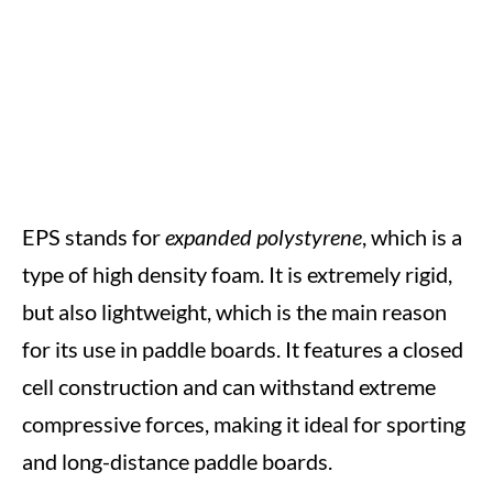
EPS stands for
expanded polystyrene
, which is a
type of high density foam. It is extremely rigid,
but also lightweight, which is the main reason
for its use in paddle boards. It features a closed
cell construction and can withstand extreme
compressive forces, making it ideal for sporting
and long-distance paddle boards.