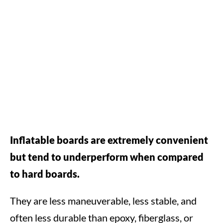
Inflatable boards are extremely convenient
but tend to underperform when compared
to hard boards.
They are less maneuverable, less stable, and
often less durable than epoxy, fiberglass, or