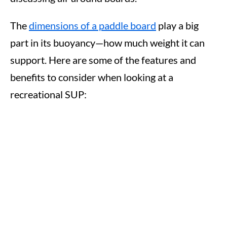
The
dimensions of a paddle board
play a big
part in its buoyancy—how much weight it can
support. Here are some of the features and
benefits to consider when looking at a
recreational SUP: