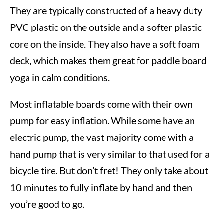
They are typically constructed of a heavy duty
PVC plastic on the outside and a softer plastic
core on the inside. They also have a soft foam
deck, which makes them great for paddle board
yoga in calm conditions.
Most inflatable boards come with their own
pump for easy inflation. While some have an
electric pump, the vast majority come with a
hand pump that is very similar to that used for a
bicycle tire. But don’t fret! They only take about
10 minutes to fully inflate by hand and then
you’re good to go.