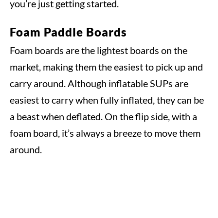
you’re just getting started.
Foam Paddle Boards
Foam boards are the lightest boards on the
market, making them the easiest to pick up and
carry around. Although inflatable SUPs are
easiest to carry when fully inflated, they can be
a beast when deflated. On the flip side, with a
foam board, it’s always a breeze to move them
around.