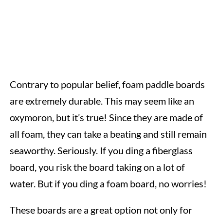
Contrary to popular belief, foam paddle boards
are extremely durable. This may seem like an
oxymoron, but it’s true! Since they are made of
all foam, they can take a beating and still remain
seaworthy. Seriously. If you ding a fiberglass
board, you risk the board taking on a lot of
water. But if you ding a foam board, no worries!
These boards are a great option not only for