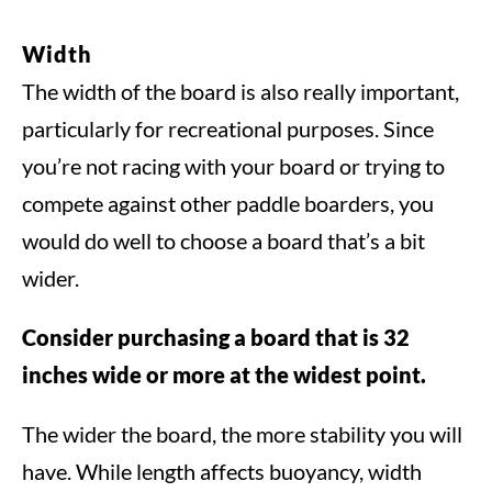
Width
The width of the board is also really important,
particularly for recreational purposes. Since
you’re not racing with your board or trying to
compete against other paddle boarders, you
would do well to choose a board that’s a bit
wider.
Consider purchasing a board that is 32
inches wide or more at the widest point.
The wider the board, the more stability you will
have. While length affects buoyancy, width