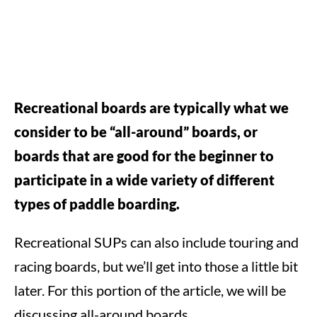
Recreational boards are typically what we
consider to be “all-around” boards, or
boards that are good for the beginner to
participate in a wide variety of different
types of paddle boarding.
Recreational SUPs can also include touring and
racing boards, but we’ll get into those a little bit
later. For this portion of the article, we will be
discussing all-around boards.