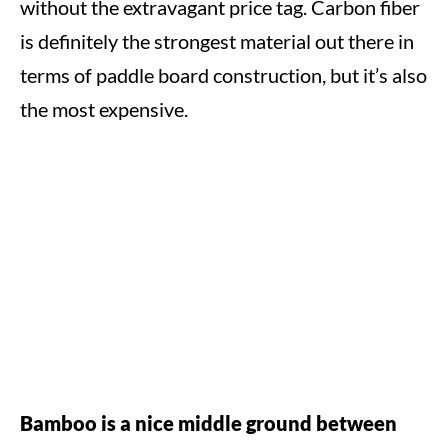
without the extravagant price tag. Carbon fiber
is definitely the strongest material out there in
terms of paddle board construction, but it’s also
the most expensive.
Bamboo is a nice middle ground between