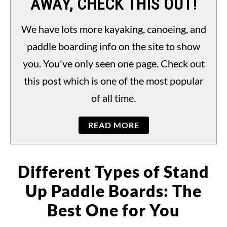
AWAY, CHECK THIS OUT!
PADDLING LAWS
S
TO
We have lots more kayaking, canoeing, and
paddle boarding info on the site to show
you. You've only seen one page. Check out
this post which is one of the most popular
of all time.
READ MORE
Different Types of Stand
Up Paddle Boards: The
Best One for You