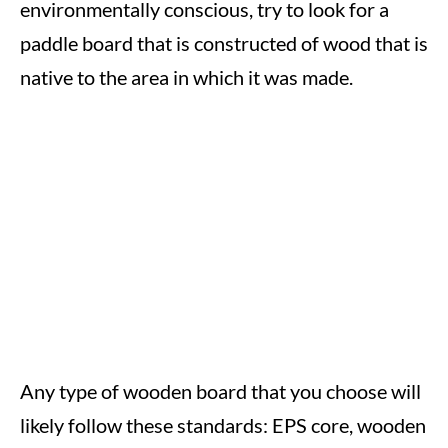
environmentally conscious, try to look for a
paddle board that is constructed of wood that is
native to the area in which it was made.
Any type of wooden board that you choose will
likely follow these standards: EPS core, wooden