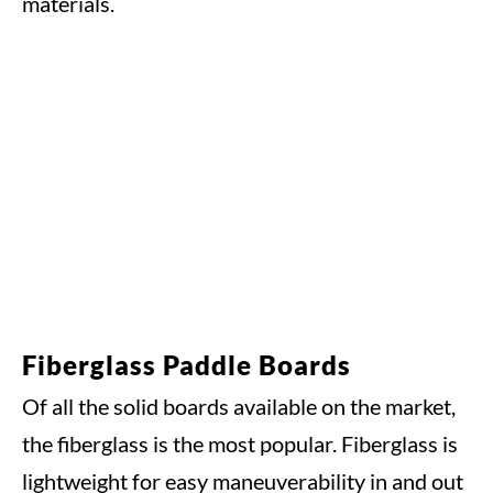
materials.
Fiberglass Paddle Boards
Of all the solid boards available on the market,
the fiberglass is the most popular. Fiberglass is
lightweight for easy maneuverability in and out