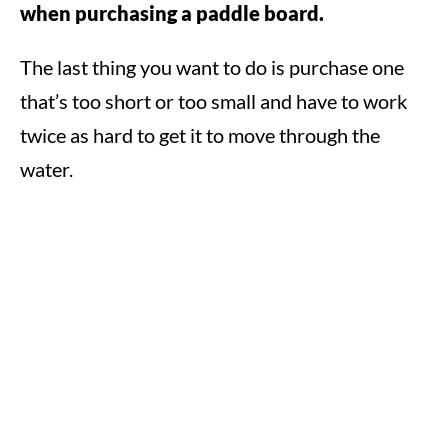
when purchasing a paddle board.
The last thing you want to do is purchase one
that’s too short or too small and have to work
twice as hard to get it to move through the
water.