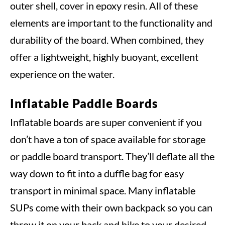
outer shell, cover in epoxy resin. All of these
elements are important to the functionality and
durability of the board. When combined, they
offer a lightweight, highly buoyant, excellent
experience on the water.
Inflatable Paddle Boards
Inflatable boards are super convenient if you
don’t have a ton of space available for storage
or paddle board transport. They’ll deflate all the
way down to fit into a duffle bag for easy
transport in minimal space. Many inflatable
SUPs come with their own backpack so you can
throw it on your back and hike to your desired