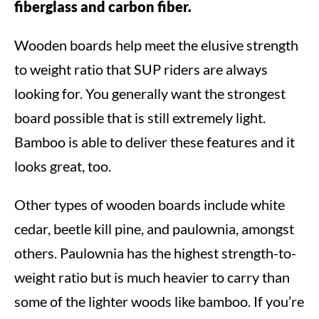
fiberglass and carbon fiber.
Wooden boards help meet the elusive strength
to weight ratio that SUP riders are always
looking for. You generally want the strongest
board possible that is still extremely light.
Bamboo is able to deliver these features and it
looks great, too.
Other types of wooden boards include white
cedar, beetle kill pine, and paulownia, amongst
others. Paulownia has the highest strength-to-
weight ratio but is much heavier to carry than
some of the lighter woods like bamboo. If you’re