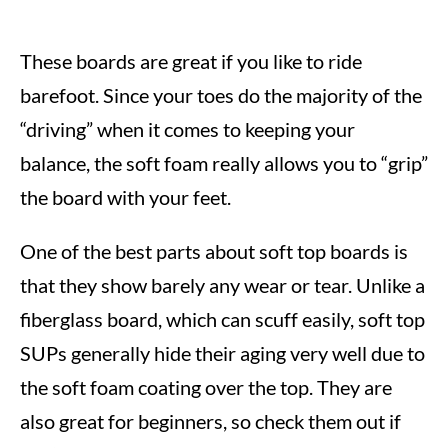
These boards are great if you like to ride
barefoot. Since your toes do the majority of the
“driving” when it comes to keeping your
balance, the soft foam really allows you to “grip”
the board with your feet.
One of the best parts about soft top boards is
that they show barely any wear or tear. Unlike a
fiberglass board, which can scuff easily, soft top
SUPs generally hide their aging very well due to
the soft foam coating over the top. They are
also great for beginners, so check them out if