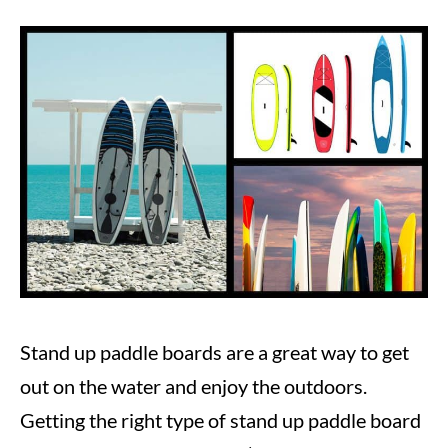
Written
by
Steve
in
Paddle
Boarding
Stand up paddle boards are a great way to get
out on the water and enjoy the outdoors.
Getting the right type of stand up paddle board