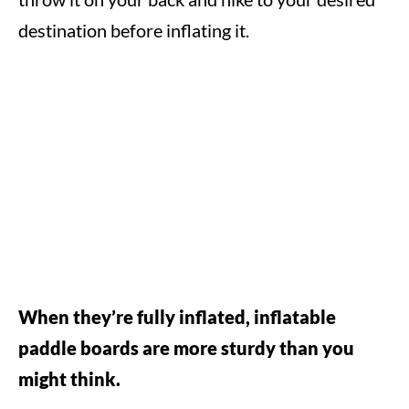
destination before inflating it.
When they’re fully inflated, inflatable
paddle boards are more sturdy than you
might think.