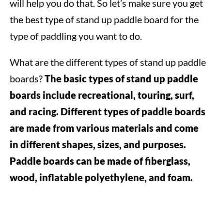
will help you do that. So let’s make sure you get
the best type of stand up paddle board for the
type of paddling you want to do.
What are the different types of stand up paddle
boards?
The basic types of stand up paddle
boards include recreational, touring, surf,
and racing.
Different types of paddle boards
are made from various materials and come
in different shapes, sizes, and purposes.
Paddle boards can be made of fiberglass,
wood, inflatable polyethylene, and foam.