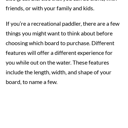
friends, or with your family and kids.
If you’re a recreational paddler, there are a few
things you might want to think about before
choosing which board to purchase. Different
features will offer a different experience for
you while out on the water. These features
include the length, width, and shape of your
board, to name a few.