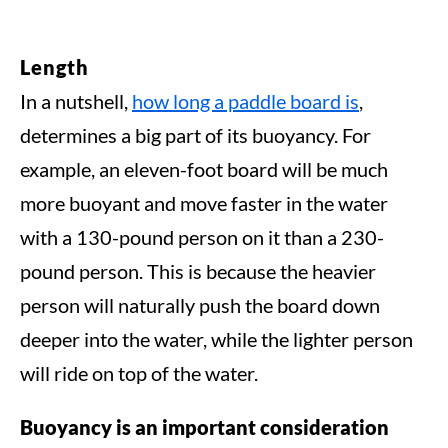
Length
In a nutshell,
how long a paddle board is
,
determines a big part of its buoyancy. For
example, an eleven-foot board will be much
more buoyant and move faster in the water
with a 130-pound person on it than a 230-
pound person. This is because the heavier
person will naturally push the board down
deeper into the water, while the lighter person
will ride on top of the water.
Buoyancy is an important consideration