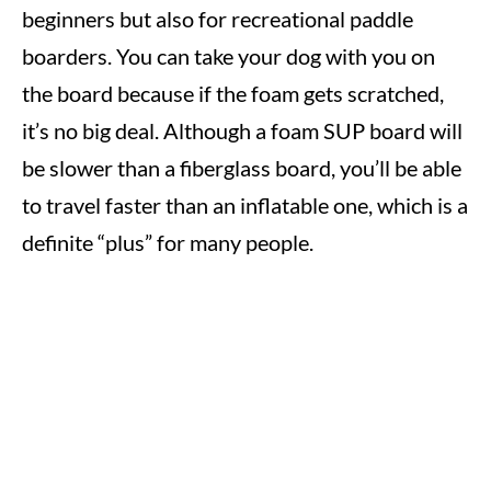
beginners but also for recreational paddle
boarders. You can take your dog with you on
the board because if the foam gets scratched,
it’s no big deal. Although a foam SUP board will
be slower than a fiberglass board, you’ll be able
to travel faster than an inflatable one, which is a
definite “plus” for many people.