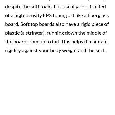
despite the soft foam. It is usually constructed
of a high-density EPS foam, just like a fiberglass
board. Soft top boards also have a rigid piece of
plastic (a stringer), running down the middle of
the board from tip to tail. This helps it maintain
rigidity against your body weight and the surf.