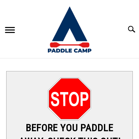
Skip
to
content
Sear
KAYAKING
CANOEING
PADDLE BOARDING
RAFTING
BEFORE YOU PADDLE